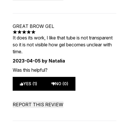
GREAT BROW GEL
5 stars out of a maximum of 5
It does its work, I like that tube is not transparent
so it is not visible how gel becomes unclear with
time.
2023-04-05
by Natalia
Was this helpful?
YES (1)
NO (0)
REPORT THIS REVIEW