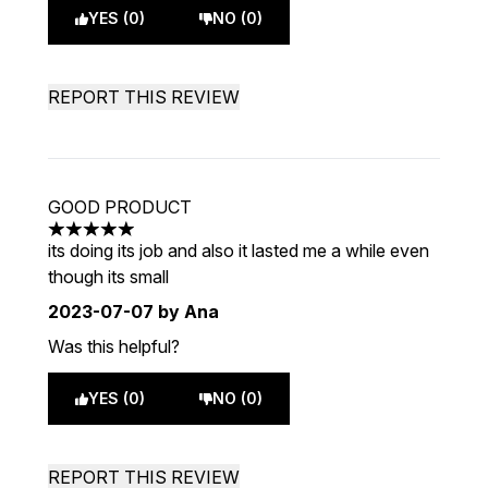
YES (0)
NO (0)
REPORT THIS REVIEW
GOOD PRODUCT
5 stars out of a maximum of 5
its doing its job and also it lasted me a while even
though its small
2023-07-07
by Ana
Was this helpful?
YES (0)
NO (0)
REPORT THIS REVIEW