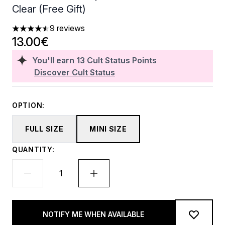
Clear (Free Gift)
9 reviews
4.44 stars out of a maximum of 5
13.00€
You'll earn
13
Cult Status Points
Discover Cult Status
OPTION:
FULL SIZE
MINI SIZE
QUANTITY:
NOTIFY ME WHEN AVAILABLE