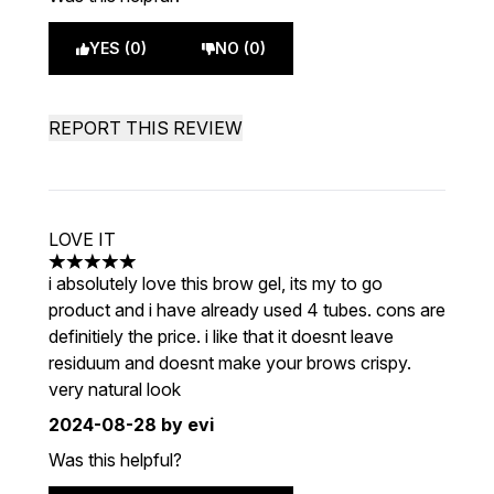
YES (0)
NO (0)
REPORT THIS REVIEW
LOVE IT
5 stars out of a maximum of 5
i absolutely love this brow gel, its my to go
product and i have already used 4 tubes. cons are
definitiely the price. i like that it doesnt leave
residuum and doesnt make your brows crispy.
very natural look
2024-08-28
by evi
Was this helpful?