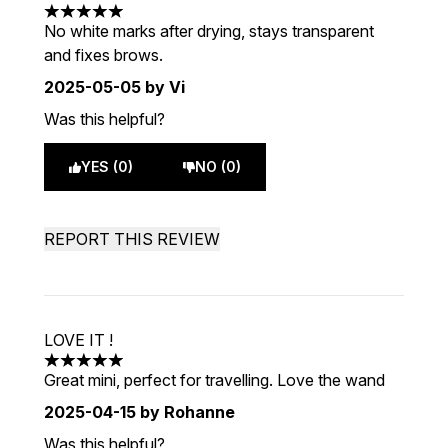
5 stars out of a maximum of 5
No white marks after drying, stays transparent
and fixes brows.
2025-05-05
by Vi
Was this helpful?
YES (0)
NO (0)
REPORT THIS REVIEW
LOVE IT !
5 stars out of a maximum of 5
Great mini, perfect for travelling. Love the wand
2025-04-15
by Rohanne
Was this helpful?