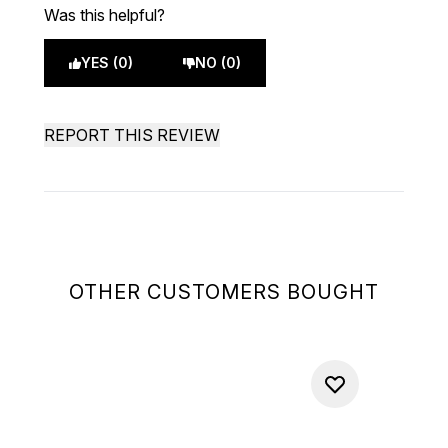
Was this helpful?
YES (0)
NO (0)
REPORT THIS REVIEW
OTHER CUSTOMERS BOUGHT