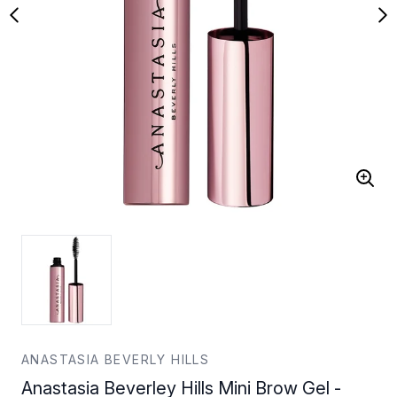
ANASTASIA BEVERLY HILLS
Anastasia Beverley Hills Mini Brow Gel -