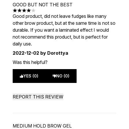
GOOD BUT NOT THE BEST
4 stars out of a maximum of 5
Good product, did not leave fudges like many
other brow product, but at the same time is not so
durable. If you want a laminated effect I would
not recommend this product, but is perfect for
daily use.
2022-12-02
by Dorottya
Was this helpful?
YES (0)
NO (0)
REPORT THIS REVIEW
MEDIUM HOLD BROW GEL