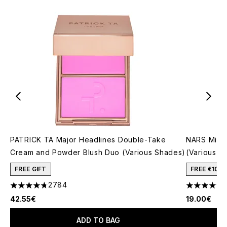
PATRICK TA Major Headlines Double-Take
NARS Mini 
Cream and Powder Blush Duo (Various Shades)
(Various S
FREE GIFT
FREE €10 
2784
4.78 stars out of a maximum of 5
4.5 stars o
42.55€
19.00€
ADD TO BAG