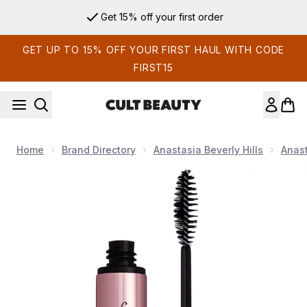
Skip to main content
Get 15% off your first order
GET UP TO 15% OFF YOUR FIRST HAUL WITH CODE
FIRST15
Home
Brand Directory
Anastasia Beverly Hills
Anast
Now showing image 1 Anastasia Beverley Hills Mini Brow Gel - 