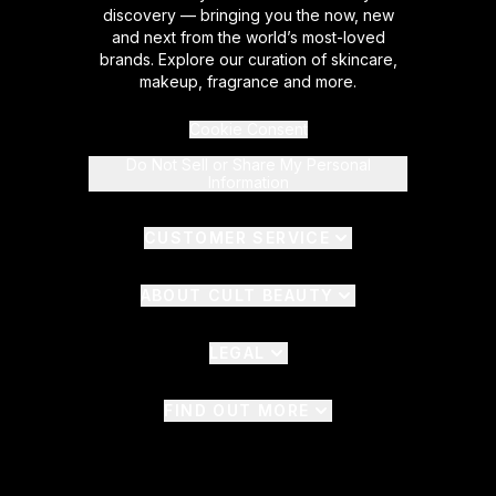
discovery — bringing you the now, new
and next from the world’s most-loved
brands. Explore our curation of skincare,
makeup, fragrance and more.
Cookie Consent
Do Not Sell or Share My Personal
Information
CUSTOMER SERVICE
ABOUT CULT BEAUTY
LEGAL
FIND OUT MORE