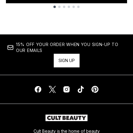
Showing slide 1
15% OFF YOUR ORDER WHEN YOU SIGN-UP TO
OUR EMAILS
SIGN UP
Cult Beauty is the home of beauty