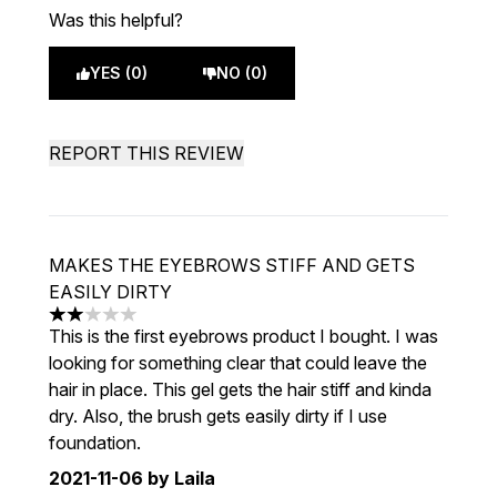
Was this helpful?
YES (0)
NO (0)
REPORT THIS REVIEW
MAKES THE EYEBROWS STIFF AND GETS
EASILY DIRTY
2 stars out of a maximum of 5
This is the first eyebrows product I bought. I was
looking for something clear that could leave the
hair in place. This gel gets the hair stiff and kinda
dry. Also, the brush gets easily dirty if I use
foundation.
2021-11-06
by Laila