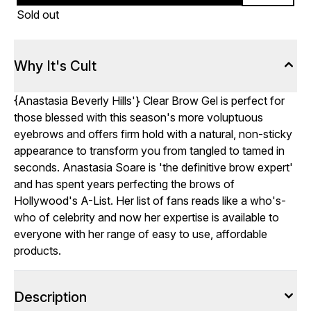
Sold out
Why It's Cult
{
Anastasia Beverly Hills
'} Clear Brow Gel is perfect for
those blessed with this season's more voluptuous
eyebrows and offers firm hold with a natural, non-sticky
appearance to transform you from tangled to tamed in
seconds. Anastasia Soare is 'the definitive brow expert'
and has spent years perfecting the brows of
Hollywood's A-List. Her list of fans reads like a who's-
who of celebrity and now her expertise is available to
everyone with her range of easy to use, affordable
products.
Description