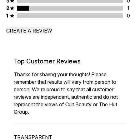
3 stars rating 0 reviews
3
0
2 stars rating 1 reviews
2
1
1 stars rating 0 reviews
1
0
CREATE A REVIEW
Top Customer Reviews
Thanks for sharing your thoughts! Please
remember that results will vary from person to
person. We're proud to say that all customer
reviews are independent, authentic and do not
represent the views of Cult Beauty or The Hut
Group.
TRANSPARENT