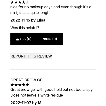
4 stars out of a maximum of 5
nice for no makeup days and even though it's a
mini, it lasts quite long!
2022-11-15
by Elisa
Was this helpful?
YES (0)
NO (0)
REPORT THIS REVIEW
GREAT BROW GEL
5 stars out of a maximum of 5
Great brow gel with good hold but not too crispy.
Does not leave a white residue
2022-11-07
by M