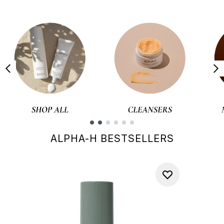
Showing slide 1
ALPHA-H BESTSELLERS