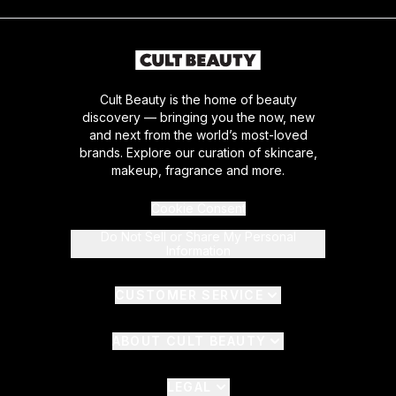
Cult Beauty is the home of beauty
discovery — bringing you the now, new
and next from the world’s most-loved
brands. Explore our curation of skincare,
makeup, fragrance and more.
Cookie Consent
Do Not Sell or Share My Personal
Information
CUSTOMER SERVICE
ABOUT CULT BEAUTY
LEGAL