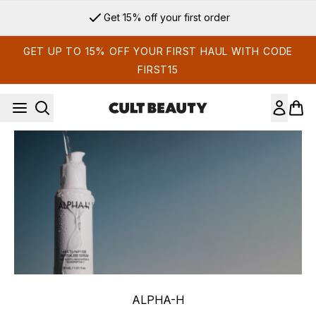
Skip to main content
Get 15% off your first order
GET UP TO 15% OFF YOUR FIRST HAUL WITH CODE
FIRST15
ALPHA-H