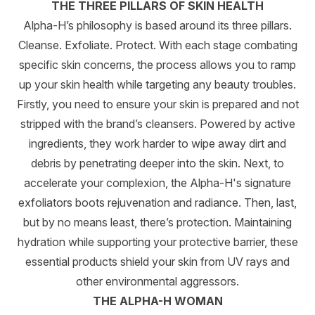
THE THREE PILLARS OF SKIN HEALTH
Alpha-H’s philosophy is based around its three pillars.
Cleanse. Exfoliate. Protect. With each stage combating
specific skin concerns, the process allows you to ramp
up your skin health while targeting any beauty troubles.
Firstly, you need to ensure your skin is prepared and not
stripped with the brand’s cleansers. Powered by active
ingredients, they work harder to wipe away dirt and
debris by penetrating deeper into the skin. Next, to
accelerate your complexion, the Alpha-H's signature
exfoliators boots rejuvenation and radiance. Then, last,
but by no means least, there’s protection. Maintaining
hydration while supporting your protective barrier, these
essential products shield your skin from UV rays and
other environmental aggressors.
THE ALPHA-H WOMAN