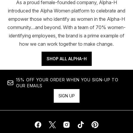
As a proud female-founded company, Alpha-H
introduced the Alpha Women platform to celebrate and
empower those who identify as women in the Alpha-H
community…and beyond. With a team of 70% women-
identifying employees, the brand is a prime example of
how we can work together to make change.
SHOP ALL ALPHA-H
15% OFF YOUR ORDER WHEN YOU SIGN-UP TO
OUR EMAILS
SIGN UP