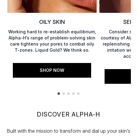
OILY SKIN
SENS
Working hard to re-establish equilibrium,
Consider sen
Alpha-H’s range of problem-solving skin
courtesy of Alph
care tightens your pores to combat oily
replenishing pr
T-zones. Liquid Gold? We think so.
irritation wit
accele
SHOP NOW
S
Showing slide 1
DISCOVER ALPHA-H
Built with the mission to transform and dial up your skin’s