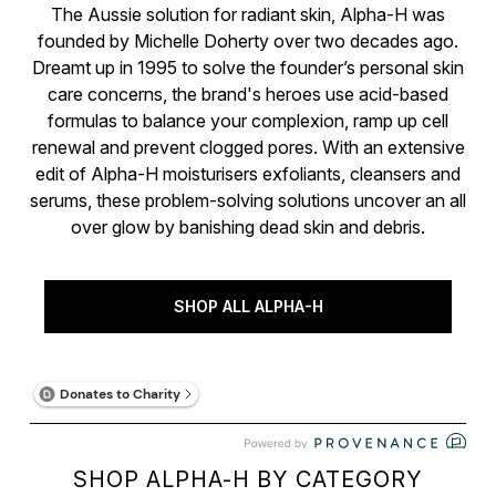
The Aussie solution for radiant skin, Alpha-H was
founded by Michelle Doherty over two decades ago.
Dreamt up in 1995 to solve the founder’s personal skin
care concerns, the brand's heroes use acid-based
formulas to balance your complexion, ramp up cell
renewal and prevent clogged pores. With an extensive
edit of Alpha-H moisturisers exfoliants, cleansers and
serums, these problem-solving solutions uncover an all
over glow by banishing dead skin and debris.
SHOP ALL ALPHA-H
SHOP ALPHA-H BY CATEGORY