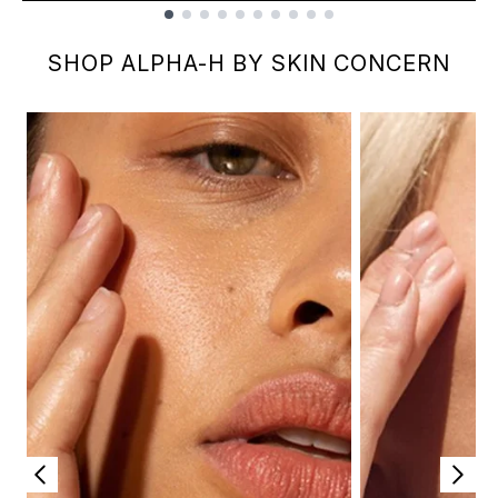
Showing slide 1
SHOP ALPHA-H BY SKIN CONCERN