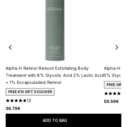
Alpha-H Retinol Reboot Exfoliating Body
Alpha-H Liq
Treatment with 8% Glycolic Acid 2% Lactic Acid
5% Glycoli
+ 1% Encapsuladed Retinol
FREE GIFT
FREE €10 GIFT VOUCHER
4.53 stars 
13
50.59€
4.77 stars out of a maximum of 5
36.79€
ADD TO BAG