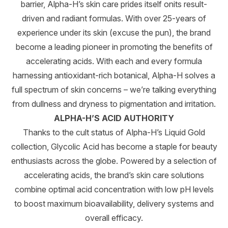
barrier, Alpha-H’s skin care prides itself onits result-
driven and radiant formulas. With over 25-years of
experience under its skin (excuse the pun), the brand
become a leading pioneer in promoting the benefits of
accelerating acids. With each and every formula
harnessing antioxidant-rich botanical, Alpha-H solves a
full spectrum of skin concerns – we’re talking everything
from dullness and dryness to pigmentation and irritation.
ALPHA-H’S ACID AUTHORITY
Thanks to the cult status of Alpha-H’s Liquid Gold
collection, Glycolic Acid has become a staple for beauty
enthusiasts across the globe. Powered by a selection of
accelerating acids, the brand’s skin care solutions
combine optimal acid concentration with low pH levels
to boost maximum bioavailability, delivery systems and
overall efficacy.