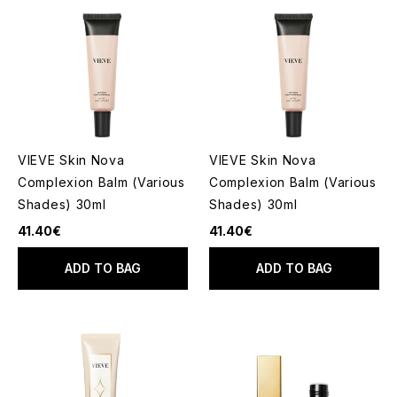
VIEVE Skin Nova
VIEVE Skin Nova
Complexion Balm (Various
Complexion Balm (Various
Shades) 30ml
Shades) 30ml
41.40€
41.40€
ADD TO BAG
ADD TO BAG