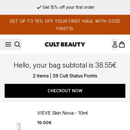
Skip to main content
Get 15% off your first order
GET UP TO 15% OFF YOUR FIRST HAUL WITH CODE
FIRST15
Hello, your bag subtotal is 38.55€
,
2 items
|
39 Cult Status Points
CHECKOUT NOW
VIEVE Skin Nova - 10ml
19.00€