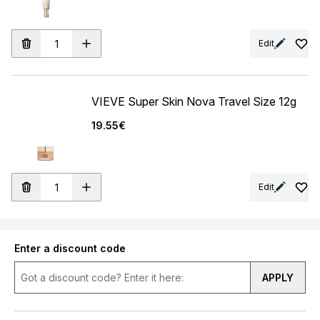
Edit
VIEVE Super Skin Nova Travel Size 12g
19.55€
Edit
Enter a discount code
APPLY