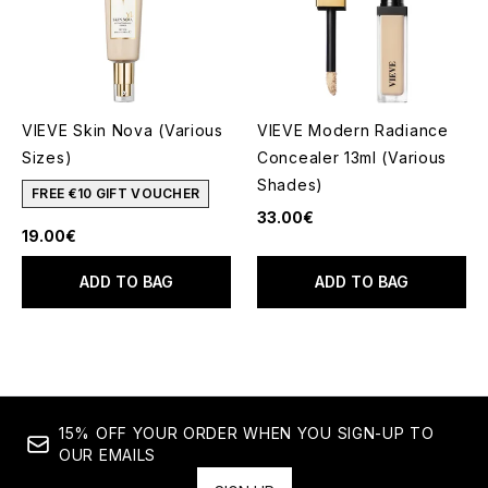
VIEVE Skin Nova (Various
VIEVE Modern Radiance
Sizes)
Concealer 13ml (Various
Shades)
FREE €10 GIFT VOUCHER
33.00€
19.00€
ADD TO BAG
ADD TO BAG
15% OFF YOUR ORDER WHEN YOU SIGN-UP TO
OUR EMAILS