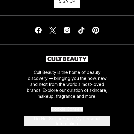
SIGN UP
Cult Beauty is the home of beauty
discovery — bringing you the now, new
and next from the world’s most-loved
brands. Explore our curation of skincare,
makeup, fragrance and more.
Cookie Consent
Do Not Sell or Share My Personal
Information