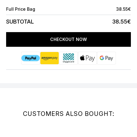
Full Price Bag
38.55€
SUBTOTAL
38.55€
CHECKOUT NOW
CUSTOMERS ALSO BOUGHT: