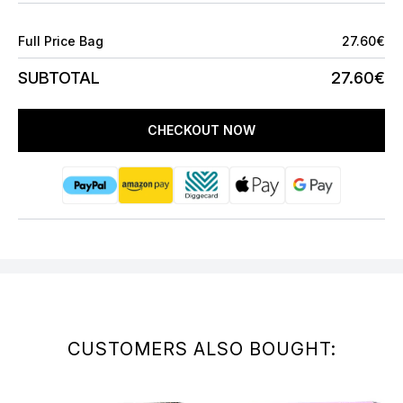
Full Price Bag
27.60€
SUBTOTAL
27.60€
CHECKOUT NOW
CUSTOMERS ALSO BOUGHT: