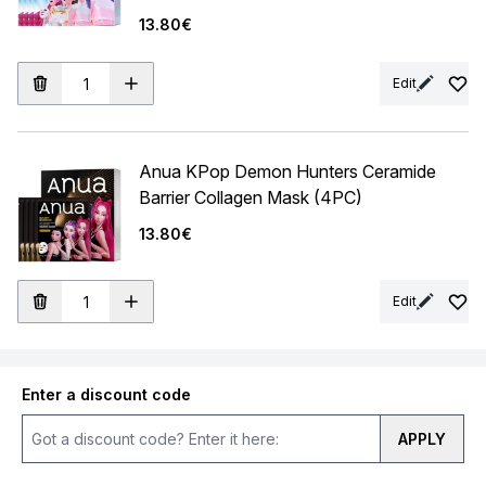
13.80€
Edit
Anua KPop Demon Hunters Ceramide
Barrier Collagen Mask (4PC)
13.80€
Edit
Enter a discount code
APPLY