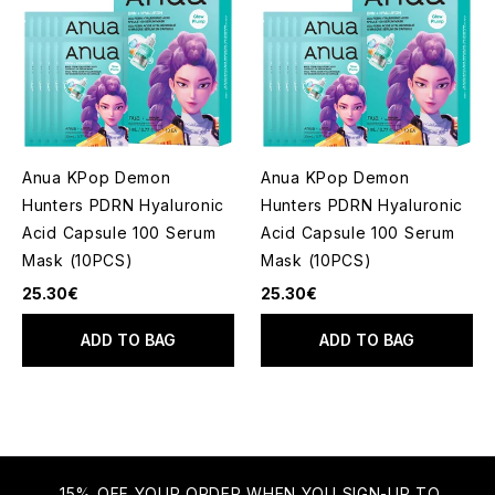
Anua KPop Demon
Anua KPop Demon
Hunters PDRN Hyaluronic
Hunters PDRN Hyaluronic
Acid Capsule 100 Serum
Acid Capsule 100 Serum
Mask (10PCS)
Mask (10PCS)
25.30€
25.30€
ADD TO BAG
ADD TO BAG
15% OFF YOUR ORDER WHEN YOU SIGN-UP TO