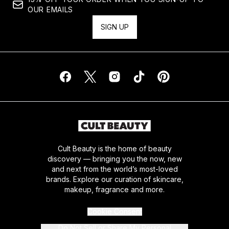
OUR EMAILS
SIGN UP
Cult Beauty is the home of beauty
discovery — bringing you the now, new
and next from the world’s most-loved
brands. Explore our curation of skincare,
makeup, fragrance and more.
Cookie Consent
Do Not Sell or Share My Personal