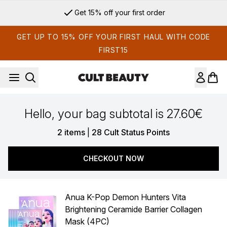
Skip to main content
Get 15% off your first order
GET UP TO 15% OFF YOUR FIRST HAUL WITH CODE
FIRST15
Hello, your bag subtotal is 27.60€
,
2 items
|
28 Cult Status Points
CHECKOUT NOW
Anua K-Pop Demon Hunters Vita
Brightening Ceramide Barrier Collagen
Mask (4PC)