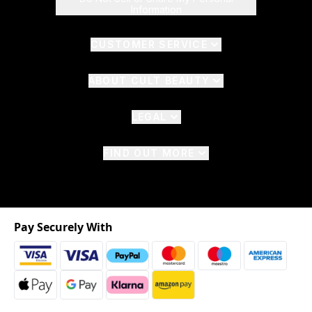
Information
CUSTOMER SERVICE
ABOUT CULT BEAUTY
LEGAL
FIND OUT MORE
Pay Securely With