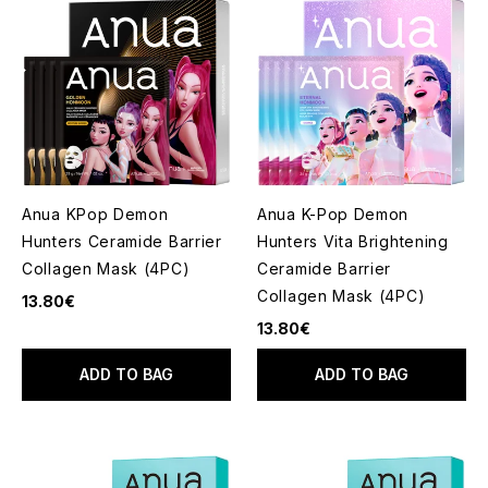
Anua KPop Demon
Anua K-Pop Demon
Hunters Ceramide Barrier
Hunters Vita Brightening
Collagen Mask (4PC)
Ceramide Barrier
Collagen Mask (4PC)
13.80€
13.80€
ADD TO BAG
ADD TO BAG