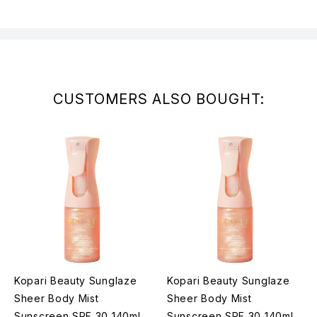
CUSTOMERS ALSO BOUGHT:
Kopari Beauty Sunglaze
Kopari Beauty Sunglaze
Sheer Body Mist
Sheer Body Mist
Sunscreen SPF 30 140ml
Sunscreen SPF 30 140ml