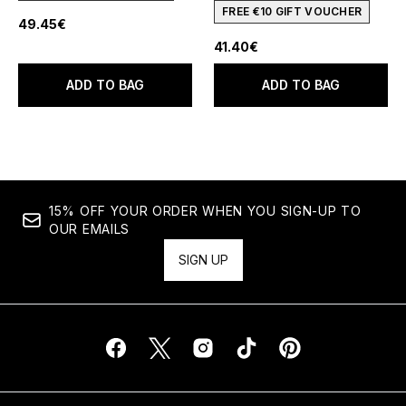
FREE €10 GIFT VOUCHER
49.45€
41.40€
ADD TO BAG
ADD TO BAG
15% OFF YOUR ORDER WHEN YOU SIGN-UP TO
OUR EMAILS
SIGN UP