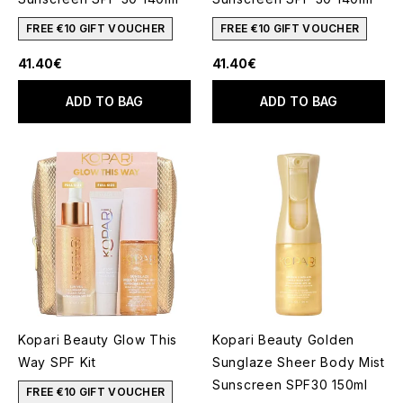
FREE €10 GIFT VOUCHER
FREE €10 GIFT VOUCHER
41.40€
41.40€
ADD TO BAG
ADD TO BAG
Kopari Beauty Glow This
Kopari Beauty Golden
Way SPF Kit
Sunglaze Sheer Body Mist
Sunscreen SPF30 150ml
FREE €10 GIFT VOUCHER