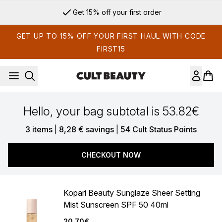
Skip to main content
Get 15% off your first order
GET UP TO 15% OFF YOUR FIRST HAUL WITH CODE
FIRST15
Hello, your bag subtotal is 53.82€
,
,
3 items
|
8,28 € savings
|
54 Cult Status Points
CHECKOUT NOW
Kopari Beauty Sunglaze Sheer Setting
Mist Sunscreen SPF 50 40ml
20.70€