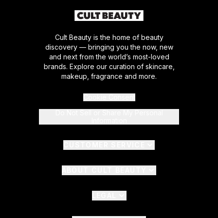
Cult Beauty is the home of beauty
discovery — bringing you the now, new
and next from the world’s most-loved
brands. Explore our curation of skincare,
makeup, fragrance and more.
Cookie Consent
Do Not Sell or Share My Personal
Information
CUSTOMER SERVICE
ABOUT CULT BEAUTY
LEGAL