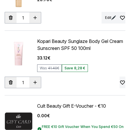
Edit
Kopari Beauty Sunglaze Body Gel Cream
Sunscreen SPF 50 100ml
33.12€
Was
41.40€
Save 8,28 €
Cult Beauty Gift E-Voucher - €10
0.00€
FREE €10 Gift Voucher When You Spend €50 On