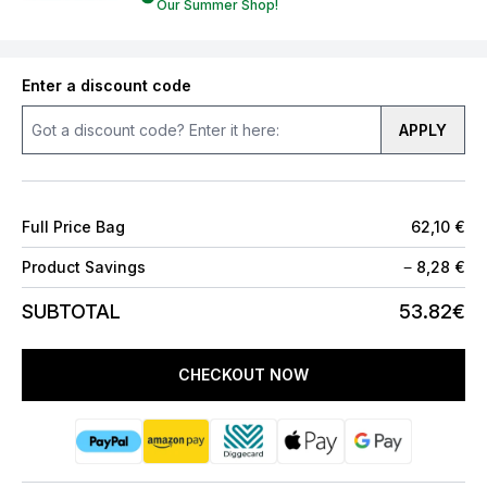
Our Summer Shop!
Enter a discount code
APPLY
Full Price Bag
62,10 €
Product Savings
−
8,28 €
SUBTOTAL
53.82€
CHECKOUT NOW