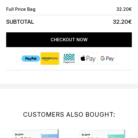
Full Price Bag
32.20€
SUBTOTAL
32.20€
CHECKOUT NOW
CUSTOMERS ALSO BOUGHT: