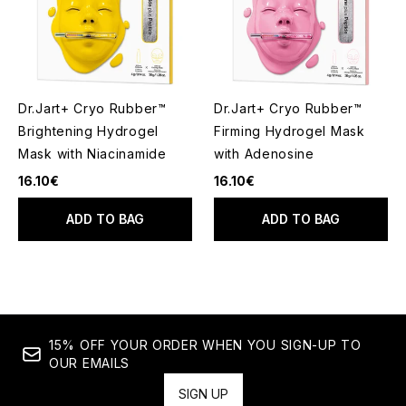
Dr.Jart+ Cryo Rubber™
Dr.Jart+ Cryo Rubber™
Brightening Hydrogel
Firming Hydrogel Mask
Mask with Niacinamide
with Adenosine
16.10€
16.10€
ADD TO BAG
ADD TO BAG
15% OFF YOUR ORDER WHEN YOU SIGN-UP TO
OUR EMAILS
SIGN UP