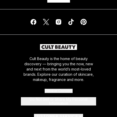
Cult Beauty is the home of beauty
discovery — bringing you the now, new
and next from the world’s most-loved
brands. Explore our curation of skincare,
makeup, fragrance and more.
Cookie Consent
Do Not Sell or Share My Personal
Information
CUSTOMER SERVICE