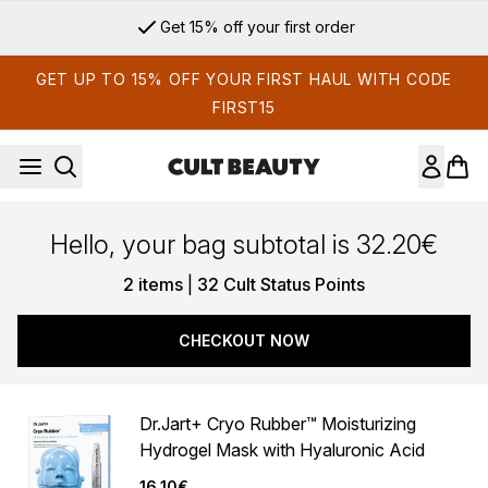
Skip to main content
Get 15% off your first order
GET UP TO 15% OFF YOUR FIRST HAUL WITH CODE
FIRST15
Hello, your bag subtotal is 32.20€
,
2 items
|
32 Cult Status Points
CHECKOUT NOW
Dr.Jart+ Cryo Rubber™ Moisturizing
Hydrogel Mask with Hyaluronic Acid
16.10€