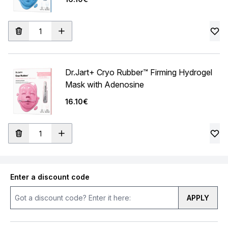
Dr.Jart+ Cryo Rubber™ Firming Hydrogel
Mask with Adenosine
16.10€
Enter a discount code
APPLY