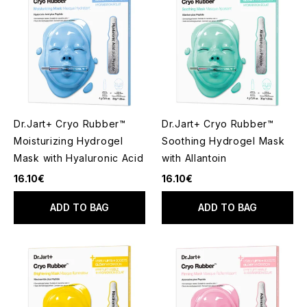
Dr.Jart+ Cryo Rubber™
Dr.Jart+ Cryo Rubber™
Moisturizing Hydrogel
Soothing Hydrogel Mask
Mask with Hyaluronic Acid
with Allantoin
16.10€
16.10€
ADD TO BAG
ADD TO BAG