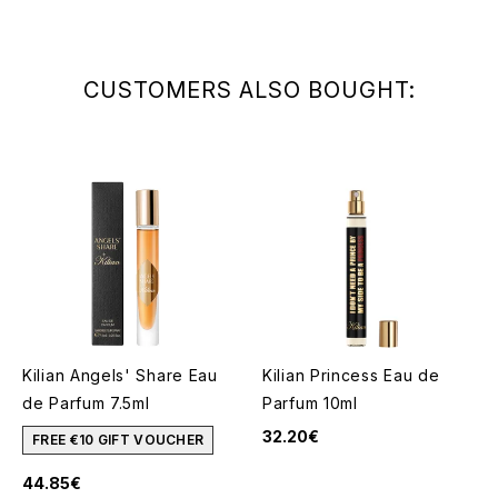
CUSTOMERS ALSO BOUGHT:
Kilian Angels' Share Eau
Kilian Princess Eau de
de Parfum 7.5ml
Parfum 10ml
32.20€
FREE €10 GIFT VOUCHER
44.85€