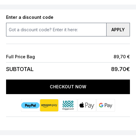
Enter a discount code
APPLY
Full Price Bag
89,70 €
SUBTOTAL
89.70€
CHECKOUT NOW