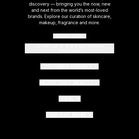
discovery — bringing you the now, new
and next from the world’s most-loved
brands. Explore our curation of skincare,
makeup, fragrance and more.
Cookie Consent
Do Not Sell or Share My Personal
Information
CUSTOMER SERVICE
ABOUT CULT BEAUTY
LEGAL
FIND OUT MORE