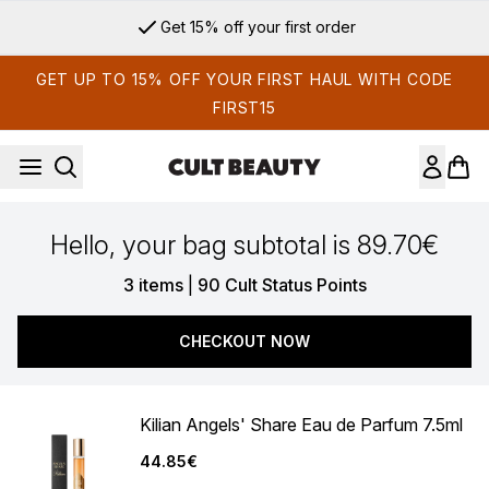
Skip to main content
Get 15% off your first order
GET UP TO 15% OFF YOUR FIRST HAUL WITH CODE
FIRST15
Hello, your bag subtotal is 89.70€
,
3 items
|
90 Cult Status Points
CHECKOUT NOW
Kilian Angels' Share Eau de Parfum 7.5ml
44.85€