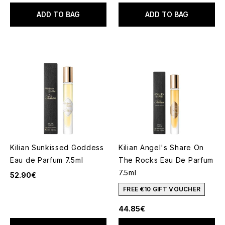
ADD TO BAG
ADD TO BAG
Kilian Sunkissed Goddess
Kilian Angel's Share On
Eau de Parfum 7.5ml
The Rocks Eau De Parfum
7.5ml
52.90€
FREE €10 GIFT VOUCHER
44.85€