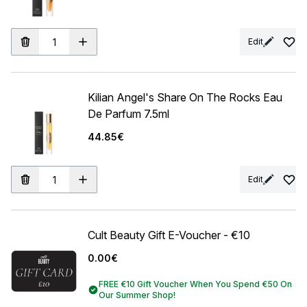
Edit
Kilian Angel's Share On The Rocks Eau
De Parfum 7.5ml
44.85€
Edit
Cult Beauty Gift E-Voucher - €10
0.00€
FREE €10 Gift Voucher When You Spend €50 On
Our Summer Shop!