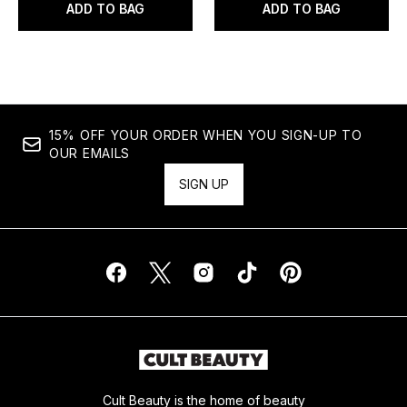
ADD TO BAG
ADD TO BAG
15% OFF YOUR ORDER WHEN YOU SIGN-UP TO
OUR EMAILS
SIGN UP
Cult Beauty is the home of beauty