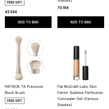
Shades)
FREE GIFT
70.15€
42.55€
ADD TO BAG
ADD TO BAG
PATRICK TA Precision
Pat McGrath Labs Skin
Blush Brush
Fetish: Sublime Perfection
Concealer 5ml (Various
FREE GIFT
Shades)