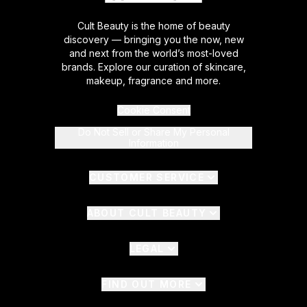
Cult Beauty is the home of beauty
discovery — bringing you the now, new
and next from the world’s most-loved
brands. Explore our curation of skincare,
makeup, fragrance and more.
Cookie Consent
Do Not Sell or Share My Personal
Information
CUSTOMER SERVICE
ABOUT CULT BEAUTY
LEGAL
FIND OUT MORE