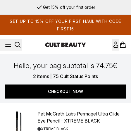
Skip to main content
Get 15% off your first order
GET UP TO 15% OFF YOUR FIRST HAUL WITH CODE
FIRST15
Hello, your bag subtotal is 74.75€
,
2 items
|
75 Cult Status Points
CHECKOUT NOW
Pat McGrath Labs Permagel Ultra Glide
Eye Pencil - XTREME BLACK
Shade:
XTREME BLACK