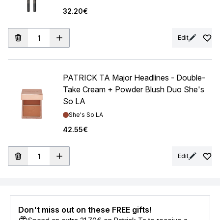
32.20€
Edit
PATRICK TA Major Headlines - Double-
Take Cream + Powder Blush Duo She's
So LA
Shade:
She's So LA
42.55€
Edit
Don't miss out on these FREE gifts!