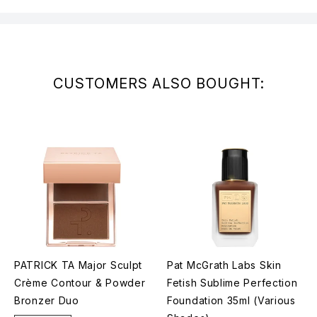
CUSTOMERS ALSO BOUGHT:
PATRICK TA Major Sculpt
Pat McGrath Labs Skin
Crème Contour & Powder
Fetish Sublime Perfection
Bronzer Duo
Foundation 35ml (Various