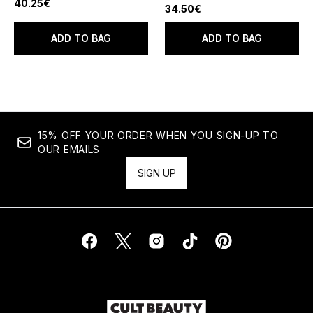
40.25€
34.50€
ADD TO BAG
ADD TO BAG
15% OFF YOUR ORDER WHEN YOU SIGN-UP TO
OUR EMAILS
SIGN UP