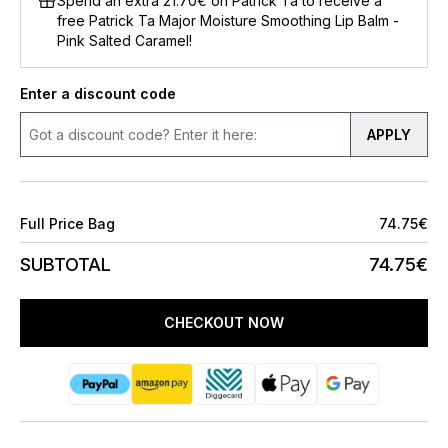
Spend an extra 21.70€ on Patrick Ta to receive a
free Patrick Ta Major Moisture Smoothing Lip Balm -
Pink Salted Caramel!
Enter a discount code
APPLY
Full Price Bag
74.75€
SUBTOTAL
74.75€
CHECKOUT NOW