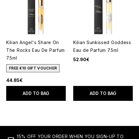
Kilian Angel's Share On
Kilian Sunkissed Goddess
The Rocks Eau De Parfum
Eau de Parfum 7.5ml
7.5ml
52.90€
FREE €10 GIFT VOUCHER
44.85€
ADD TO BAG
ADD TO BAG
15% OFF YOUR ORDER WHEN YOU SIGN-UP TO