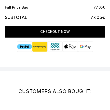
Full Price Bag
77.05€
SUBTOTAL
77.05€
CHECKOUT NOW
CUSTOMERS ALSO BOUGHT: