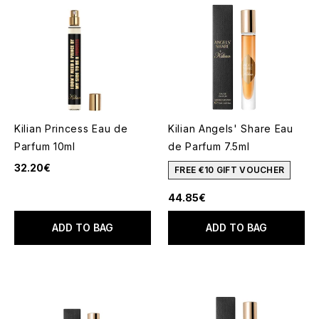
Kilian Princess Eau de
Kilian Angels' Share Eau
Parfum 10ml
de Parfum 7.5ml
32.20€
FREE €10 GIFT VOUCHER
44.85€
ADD TO BAG
ADD TO BAG