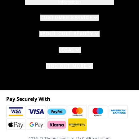
Information
CUSTOMER SERVICE
ABOUT CULT BEAUTY
LEGAL
FIND OUT MORE
Pay Securely With
2026 © The Hut.com Ltd. t/a CultBeauty.com