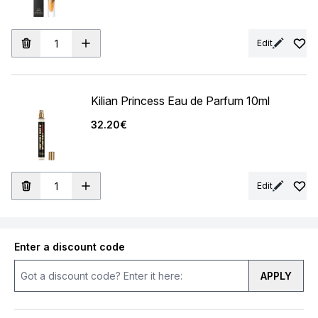
Edit
Kilian Princess Eau de Parfum 10ml
32.20€
Edit
Enter a discount code
APPLY