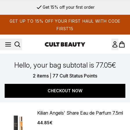
Skip to main content
Get 15% off your first order
GET UP TO 15% OFF YOUR FIRST HAUL WITH CODE
FIRST15
Hello, your bag subtotal is 77.05€
,
2 items
|
77 Cult Status Points
CHECKOUT NOW
Kilian Angels' Share Eau de Parfum 7.5ml
44.85€