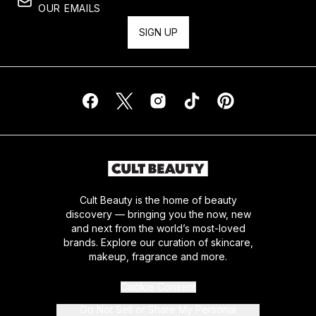
OUR EMAILS
SIGN UP
Cult Beauty is the home of beauty
discovery — bringing you the now, new
and next from the world’s most-loved
brands. Explore our curation of skincare,
makeup, fragrance and more.
Cookie Consent
Do Not Sell or Share My Personal