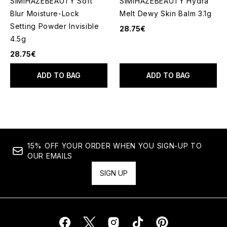
SIMIHAZEBEAUTY Soft
SIMIHAZEBEAUTY Hydra
Blur Moisture-Lock
Melt Dewy Skin Balm 3.1g
Setting Powder Invisible
28.75€
4.5g
28.75€
ADD TO BAG
ADD TO BAG
15% OFF YOUR ORDER WHEN YOU SIGN-UP TO
OUR EMAILS
SIGN UP