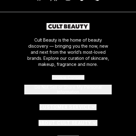
Cult Beauty is the home of beauty
discovery — bringing you the now, new
and next from the world’s most-loved
brands. Explore our curation of skincare,
makeup, fragrance and more.
Cookie Consent
Do Not Sell or Share My Personal
Information
CUSTOMER SERVICE
ABOUT CULT BEAUTY