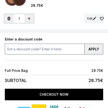
28.75€
Edit
Enter a discount code
APPLY
Full Price Bag
28.75€
SUBTOTAL
28.75€
CHECKOUT NOW