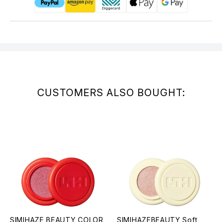
CUSTOMERS ALSO BOUGHT:
SIMIHAZE BEAUTY COLOR
SIMIHAZEBEAUTY Soft