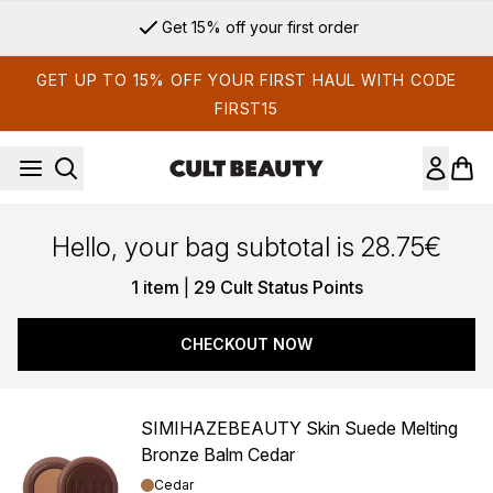
Skip to main content
Get 15% off your first order
GET UP TO 15% OFF YOUR FIRST HAUL WITH CODE
FIRST15
Hello, your bag subtotal is 28.75€
,
1 item
|
29 Cult Status Points
CHECKOUT NOW
SIMIHAZEBEAUTY Skin Suede Melting
Bronze Balm Cedar
Shade:
Cedar