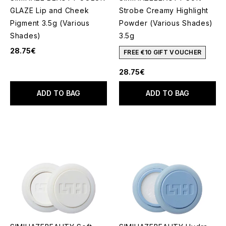
GLAZE Lip and Cheek
Strobe Creamy Highlight
Pigment 3.5g (Various
Powder (Various Shades)
Shades)
3.5g
28.75€
FREE €10 GIFT VOUCHER
28.75€
ADD TO BAG
ADD TO BAG