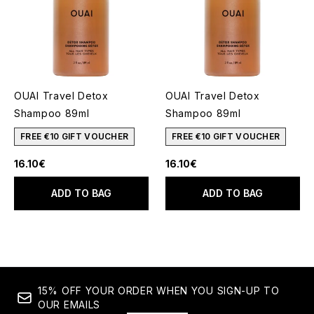
OUAI Travel Detox
OUAI Travel Detox
Shampoo 89ml
Shampoo 89ml
FREE €10 GIFT VOUCHER
FREE €10 GIFT VOUCHER
16.10€
16.10€
ADD TO BAG
ADD TO BAG
15% OFF YOUR ORDER WHEN YOU SIGN-UP TO
OUR EMAILS