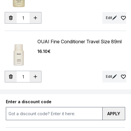
Edit
OUAI Fine Conditioner Travel Size 89ml
16.10€
Edit
Enter a discount code
APPLY