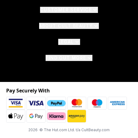
CUSTOMER SERVICE
ABOUT CULT BEAUTY
LEGAL
FIND OUT MORE
Pay Securely With
2026 © The Hut.com Ltd. t/a CultBeauty.com