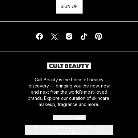
SIGN UP
Cult Beauty is the home of beauty
discovery — bringing you the now, new
and next from the world’s most-loved
brands. Explore our curation of skincare,
makeup, fragrance and more.
Cookie Consent
Do Not Sell or Share My Personal
Information