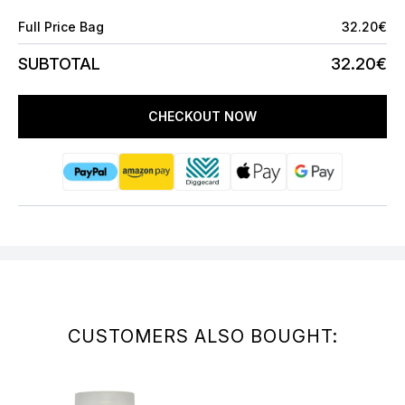
Full Price Bag
32.20€
SUBTOTAL
32.20€
CHECKOUT NOW
CUSTOMERS ALSO BOUGHT: