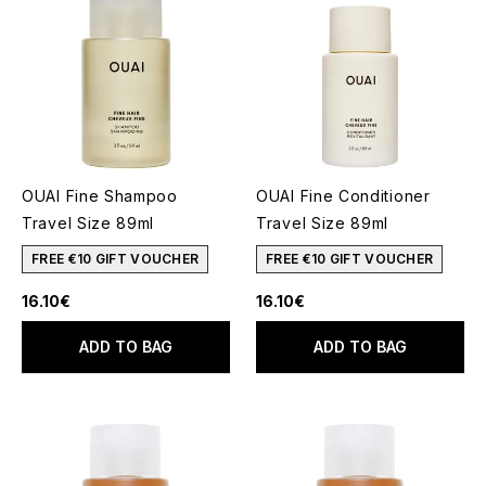
OUAI Fine Shampoo
OUAI Fine Conditioner
Travel Size 89ml
Travel Size 89ml
FREE €10 GIFT VOUCHER
FREE €10 GIFT VOUCHER
16.10€
16.10€
ADD TO BAG
ADD TO BAG