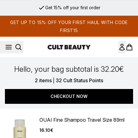
Skip to main content
Get 15% off your first order
GET UP TO 15% OFF YOUR FIRST HAUL WITH CODE
FIRST15
Hello, your bag subtotal is 32.20€
,
2 items
|
32 Cult Status Points
CHECKOUT NOW
OUAI Fine Shampoo Travel Size 89ml
16.10€