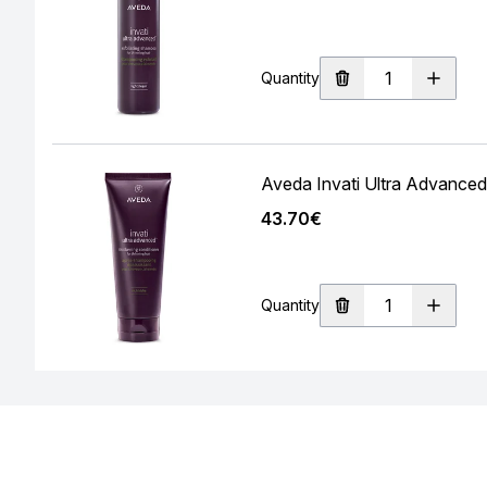
Quantity
Aveda Invati Ultra Advanced
43.70€
Quantity