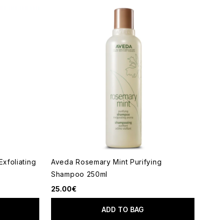
Exfoliating
Aveda Rosemary Mint Purifying
Shampoo 250ml
25.00€
ADD TO BAG