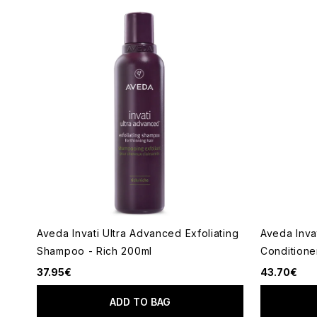
Aveda Invati Ultra Advanced Exfoliating
Aveda Inva
Shampoo - Rich 200ml
Conditione
37.95€
43.70€
ADD TO BAG