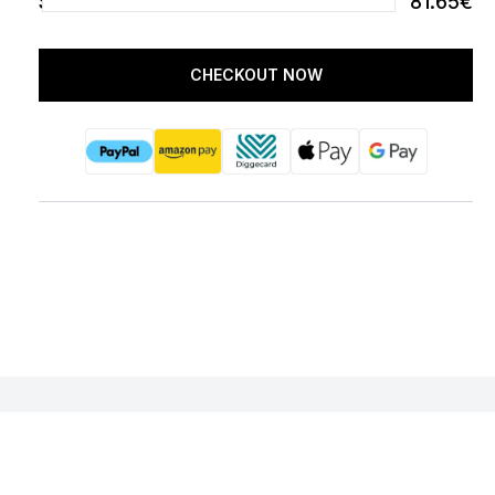
SUBTOTAL
81.65€
CHECKOUT NOW