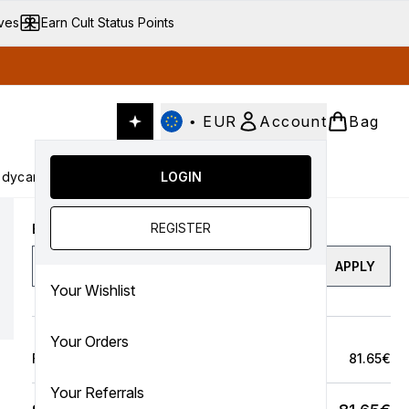
ives
Earn Cult Status Points
•
EUR
Account
Bag
dycare
Cult Conscious
LOGIN
SALE
Gifts
Culture
nter submenu (Fragrance)
Enter submenu (Haircare)
Enter submenu (Bodycare)
Enter submenu (Cult Conscious)
Enter submenu (SALE)
Enter submenu (Gifts)
REGISTER
Enter a discount code
APPLY
Your Wishlist
Your Orders
Full Price Bag
81.65€
Your Referrals