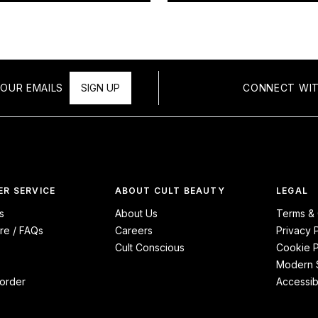
OUR EMAILS
SIGN UP
CONNECT WIT
R SERVICE
ABOUT CULT BEAUTY
LEGAL
s
About Us
Terms & 
re / FAQs
Careers
Privacy 
Cult Conscious
Cookie P
Modern S
order
Accessibi