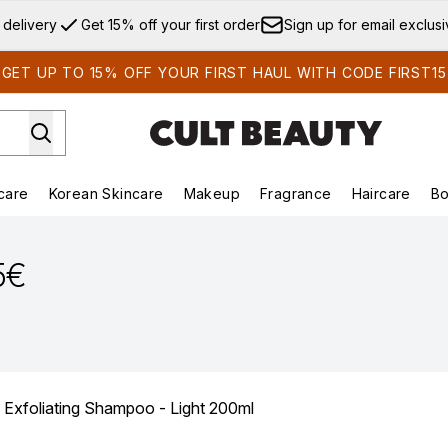
Skip to main content
 delivery
Get 15% off your first order
Sign up for email exclus
GET UP TO 15% OFF YOUR FIRST HAUL WITH CODE FIRST15
care
Korean Skincare
Makeup
Fragrance
Haircare
Bo
ds)
Enter submenu (Summer Shop)
Enter submenu (Skincare)
Enter submenu (Korean Skincare)
Enter submenu (Makeup)
E
5€
 Exfoliating Shampoo - Light 200ml