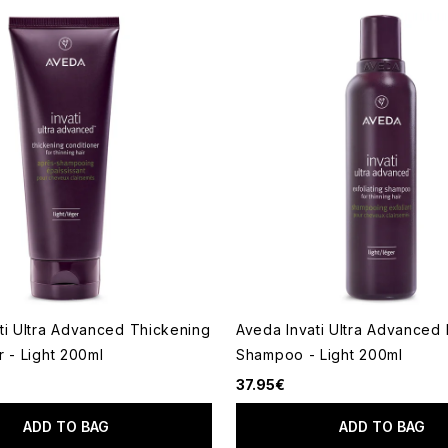
ti Ultra Advanced Thickening
Aveda Invati Ultra Advanced 
r - Light 200ml
Shampoo - Light 200ml
37.95€
ADD TO BAG
ADD TO BAG