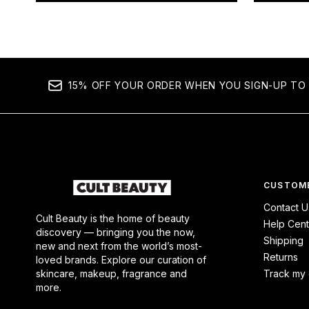
15% OFF YOUR ORDER WHEN YOU SIGN-UP TO 
CUSTOME
Contact U
Cult Beauty is the home of beauty
Help Cent
discovery — bringing you the now,
Shipping
new and next from the world’s most-
Returns
loved brands. Explore our curation of
skincare, makeup, fragrance and
Track my 
more.