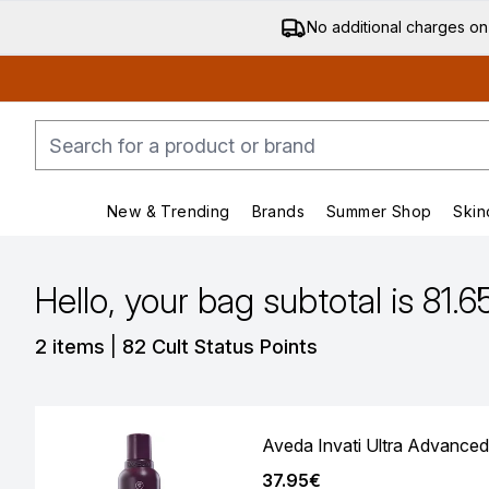
No additional charges on
New & Trending
Brands
Summer Shop
Skin
Enter submenu (New & Trending)
Enter submenu (Bran
Hello, your bag subtotal is 81.6
,
2 items
|
82 Cult Status Points
Aveda Invati Ultra Advanced
37.95€