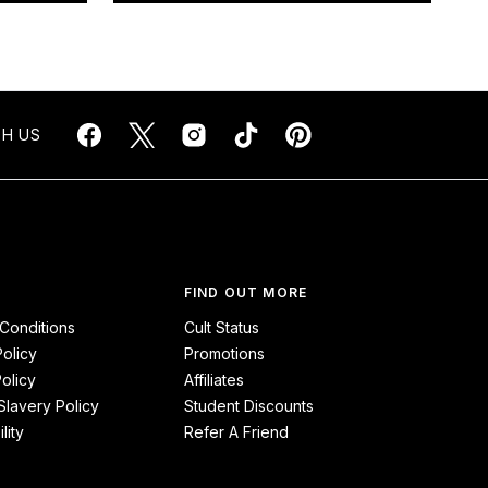
H US
FIND OUT MORE
Conditions
Cult Status
Policy
Promotions
olicy
Affiliates
lavery Policy
Student Discounts
lity
Refer A Friend