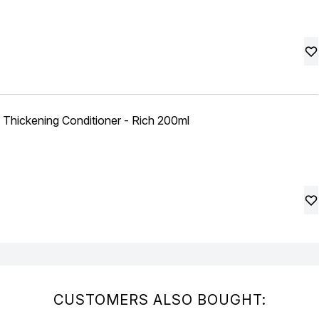
 Thickening Conditioner - Rich 200ml
CUSTOMERS ALSO BOUGHT: