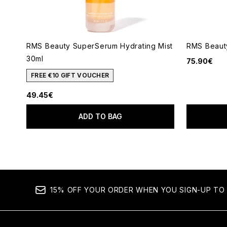
RMS Beauty SuperSerum Hydrating Mist
RMS Beauty
30ml
75.90€
FREE €10 GIFT VOUCHER
49.45€
ADD TO BAG
15% OFF YOUR ORDER WHEN YOU SIGN-UP TO 