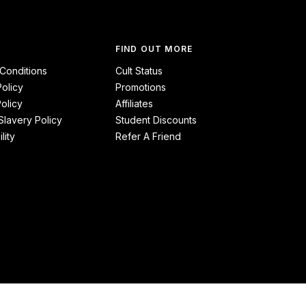
FIND OUT MORE
Conditions
Cult Status
Policy
Promotions
olicy
Affiliates
lavery Policy
Student Discounts
lity
Refer A Friend