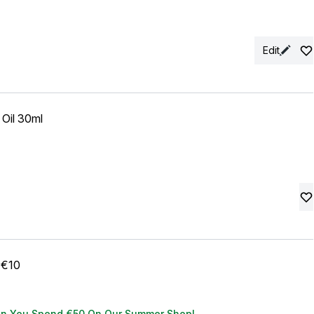
Edit
Oil 30ml
 €10
en You Spend €50 On Our Summer Shop!