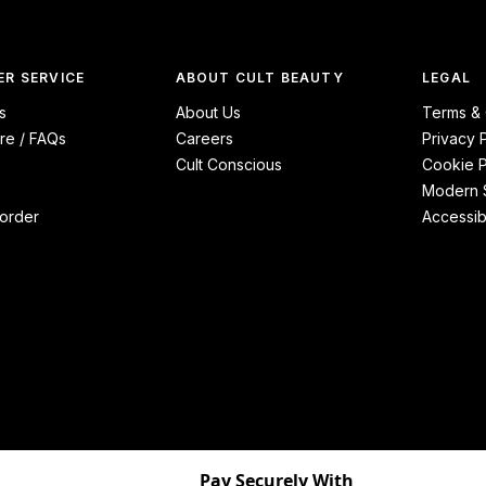
R SERVICE
ABOUT CULT BEAUTY
LEGAL
s
About Us
Terms & 
re / FAQs
Careers
Privacy 
Cult Conscious
Cookie P
Modern S
order
Accessibi
Pay Securely With