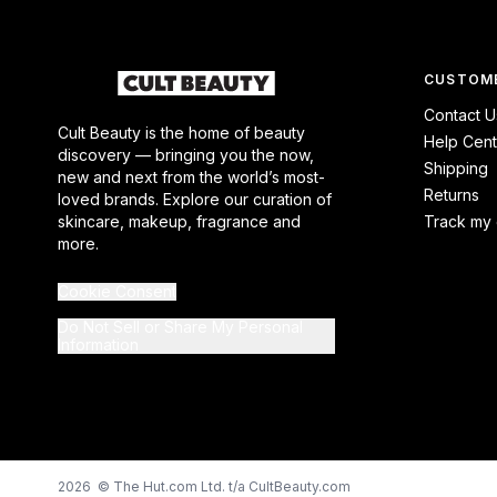
CUSTOME
Contact U
Cult Beauty is the home of beauty
Help Cent
discovery — bringing you the now,
Shipping
new and next from the world’s most-
Returns
loved brands. Explore our curation of
skincare, makeup, fragrance and
Track my 
more.
Cookie Consent
Do Not Sell or Share My Personal
Information
2026 © The Hut.com Ltd. t/a CultBeauty.com