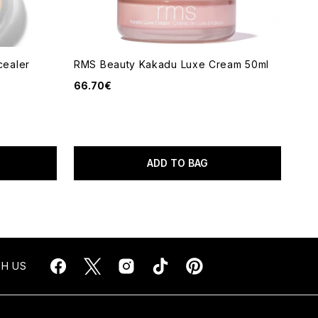
ealer
RMS Beauty Kakadu Luxe Cream 50ml
66.70€
ADD TO BAG
H US