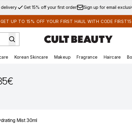
Skip to main content
 delivery
Get 15% off your first order
Sign up for email exclus
GET UP TO 15% OFF YOUR FIRST HAUL WITH CODE FIRST15
care
Korean Skincare
Makeup
Fragrance
Haircare
Bo
ds)
Enter submenu (Summer Shop)
Enter submenu (Skincare)
Enter submenu (Korean Skincare)
Enter submenu (Makeup)
E
.35€
rating Mist 30ml