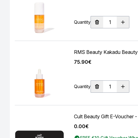
Quantity
RMS Beauty Kakadu Beauty 
75.90€
Quantity
Cult Beauty Gift E-Voucher -
0.00€
FREE €10 Gift Voucher Wh