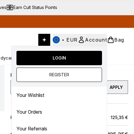
ives
Earn Cult Status Points
•
EUR
Account
Bag
dycare
Cult Conscious
LOGIN
SALE
Gifts
Culture
nter submenu (Fragrance)
Enter submenu (Haircare)
Enter submenu (Bodycare)
Enter submenu (Cult Conscious)
Enter submenu (SALE)
Enter submenu (Gifts)
REGISTER
Enter a discount code
APPLY
Your Wishlist
Your Orders
Full Price Bag
125,35 €
Your Referrals