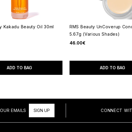
 Kakadu Beauty Oil 30ml
RMS Beauty UnCoverup Conc
5.67g (Various Shades)
46.00€
ADD TO BAG
ADD TO BAG
OUR EMAILS
SIGN UP
CONNECT WIT