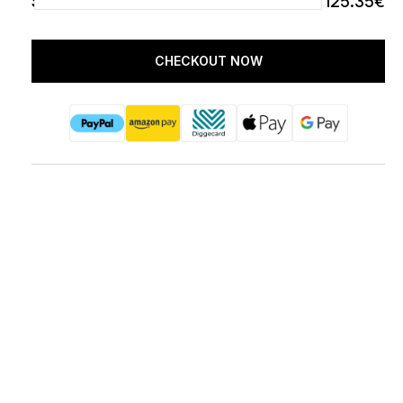
SUBTOTAL
125.35€
CHECKOUT NOW