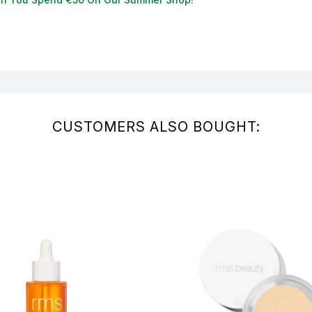
CUSTOMERS ALSO BOUGHT: