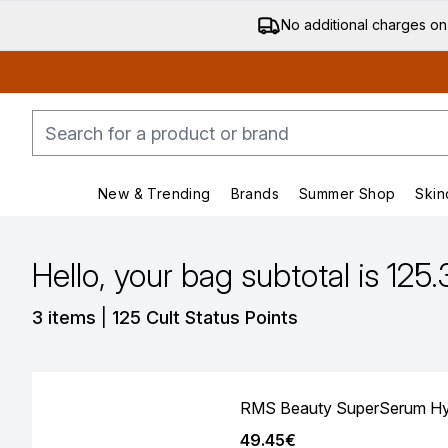
No additional charges on
New & Trending
Brands
Summer Shop
Skin
Enter submenu (New & Trending)
Enter submenu (Bran
Hello, your bag subtotal is 125
,
3 items
|
125 Cult Status Points
RMS Beauty SuperSerum Hyd
49.45€