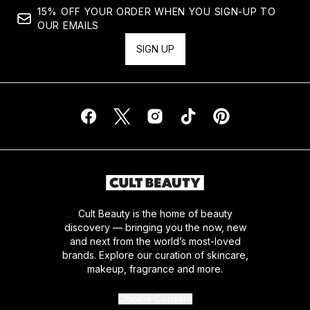
15% OFF YOUR ORDER WHEN YOU SIGN-UP TO
OUR EMAILS
SIGN UP
Cult Beauty is the home of beauty
discovery — bringing you the now, new
and next from the world’s most-loved
brands. Explore our curation of skincare,
makeup, fragrance and more.
Cookie Consent