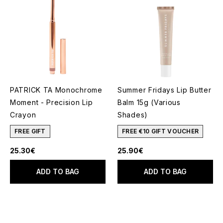
PATRICK TA Monochrome
Summer Fridays Lip Butter
Moment - Precision Lip
Balm 15g (Various
Crayon
Shades)
FREE GIFT
FREE €10 GIFT VOUCHER
25.30€
25.90€
ADD TO BAG
ADD TO BAG