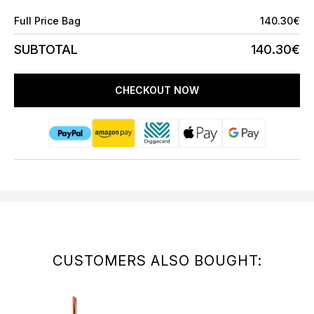
Full Price Bag
140.30€
SUBTOTAL
140.30€
CHECKOUT NOW
CUSTOMERS ALSO BOUGHT: