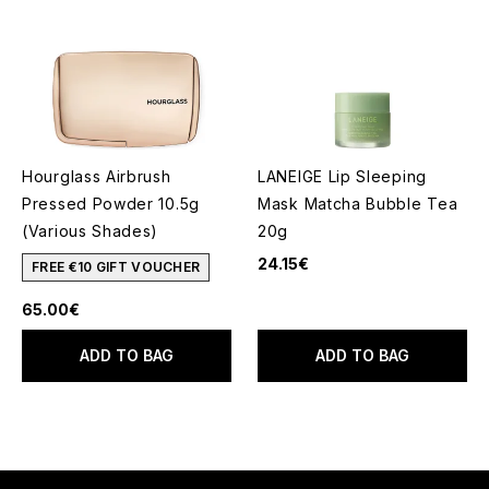
Hourglass Airbrush
LANEIGE Lip Sleeping
Pressed Powder 10.5g
Mask Matcha Bubble Tea
(Various Shades)
20g
24.15€
FREE €10 GIFT VOUCHER
65.00€
ADD TO BAG
ADD TO BAG