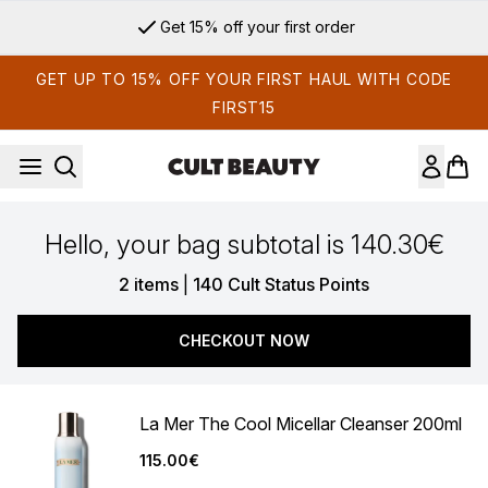
Skip to main content
Get 15% off your first order
GET UP TO 15% OFF YOUR FIRST HAUL WITH CODE
FIRST15
Hello, your bag subtotal is 140.30€
,
2 items
|
140 Cult Status Points
CHECKOUT NOW
La Mer The Cool Micellar Cleanser 200ml
115.00€