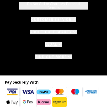
Do Not Sell or Share My Personal
Information
CUSTOMER SERVICE
ABOUT CULT BEAUTY
LEGAL
FIND OUT MORE
Pay Securely With