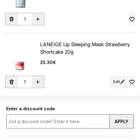
LANEIGE Lip Sleeping Mask Strawberry
Shortcake 20g
25.30€
Edit
Enter a discount code
APPLY