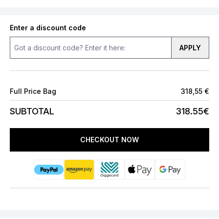
Enter a discount code
APPLY
Full Price Bag
318,55 €
SUBTOTAL
318.55€
CHECKOUT NOW