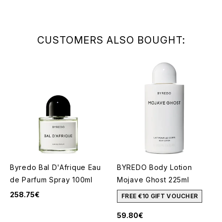
CUSTOMERS ALSO BOUGHT:
Byredo Bal D'Afrique Eau
BYREDO Body Lotion
de Parfum Spray 100ml
Mojave Ghost 225ml
258.75€
FREE €10 GIFT VOUCHER
59.80€