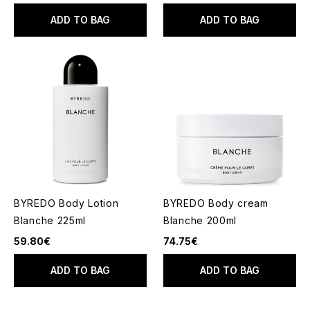
ADD TO BAG
ADD TO BAG
BYREDO Body Lotion
BYREDO Body cream
Blanche 225ml
Blanche 200ml
59.80€
74.75€
ADD TO BAG
ADD TO BAG