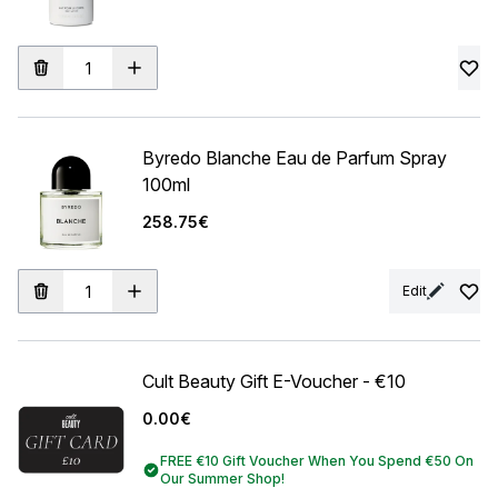
Byredo Blanche Eau de Parfum Spray
100ml
258.75€
Edit
Cult Beauty Gift E-Voucher - €10
0.00€
FREE €10 Gift Voucher When You Spend €50 On
Our Summer Shop!