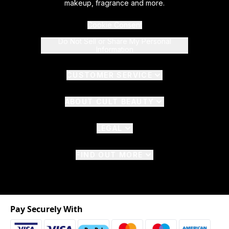
makeup, fragrance and more.
Cookie Consent
Do Not Sell or Share My Personal
Information
CUSTOMER SERVICE
ABOUT CULT BEAUTY
LEGAL
FIND OUT MORE
Pay Securely With