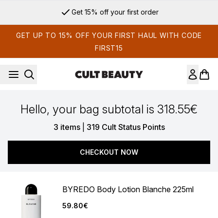
Skip to main content
Get 15% off your first order
GET UP TO 15% OFF YOUR FIRST HAUL WITH CODE
FIRST15
Hello, your bag subtotal is 318.55€
,
3 items
|
319 Cult Status Points
CHECKOUT NOW
BYREDO Body Lotion Blanche 225ml
59.80€