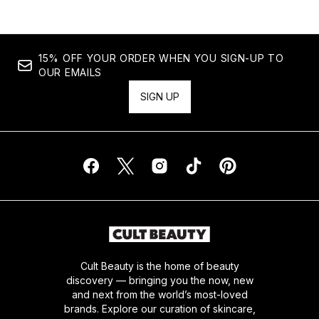
15% OFF YOUR ORDER WHEN YOU SIGN-UP TO
OUR EMAILS
SIGN UP
Cult Beauty is the home of beauty
discovery — bringing you the now, new
and next from the world’s most-loved
brands. Explore our curation of skincare,