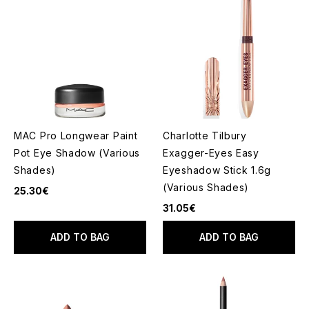
MAC Pro Longwear Paint
Charlotte Tilbury
Pot Eye Shadow (Various
Exagger-Eyes Easy
Shades)
Eyeshadow Stick 1.6g
(Various Shades)
25.30€
31.05€
ADD TO BAG
ADD TO BAG