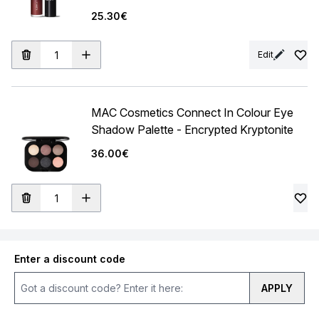
25.30€
Edit
MAC Cosmetics Connect In Colour Eye
Shadow Palette - Encrypted Kryptonite
36.00€
Enter a discount code
APPLY