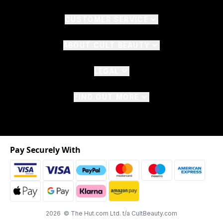
CUSTOMER SERVICE
ABOUT CULT BEAUTY
LEGAL
FIND OUT MORE
Pay Securely With
2026 © The Hut.com Ltd. t/a CultBeauty.com