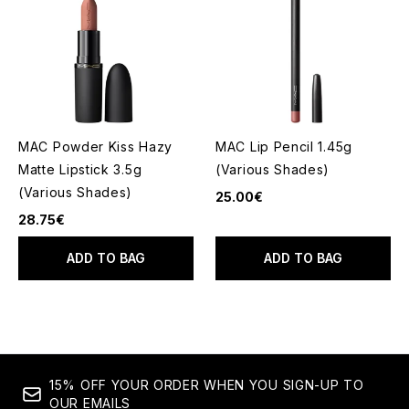
MAC Powder Kiss Hazy
MAC Lip Pencil 1.45g
Matte Lipstick 3.5g
(Various Shades)
(Various Shades)
25.00€
28.75€
ADD TO BAG
ADD TO BAG
15% OFF YOUR ORDER WHEN YOU SIGN-UP TO
OUR EMAILS