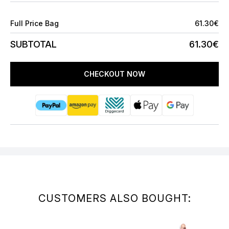
Full Price Bag
61.30€
SUBTOTAL
61.30€
CHECKOUT NOW
CUSTOMERS ALSO BOUGHT: