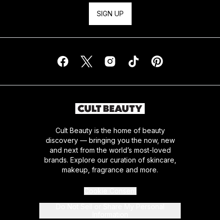
SIGN UP
Cult Beauty is the home of beauty
discovery — bringing you the now, new
and next from the world’s most-loved
brands. Explore our curation of skincare,
makeup, fragrance and more.
Cookie Consent
Do Not Sell or Share My Personal
Information