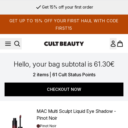
Skip to main content
Get 15% off your first order
GET UP TO 15% OFF YOUR FIRST HAUL WITH CODE
FIRST15
Hello, your bag subtotal is 61.30€
,
2 items
|
61 Cult Status Points
CHECKOUT NOW
MAC Multi Sculpt Liquid Eye Shadow -
Pinot Noir
Shade:
Pinot Noir