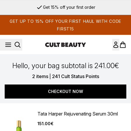
Skip to main content
Get 15% off your first order
GET UP TO 15% OFF YOUR FIRST HAUL WITH CODE
FIRST15
Hello, your bag subtotal is 241.00€
,
2 items
|
241 Cult Status Points
CHECKOUT NOW
Tata Harper Rejuvenating Serum 30ml
151.00€