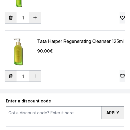
Tata Harper Regenerating Cleanser 125ml
90.00€
Enter a discount code
APPLY