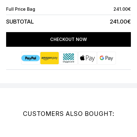
Full Price Bag
241.00€
SUBTOTAL
241.00€
CHECKOUT NOW
CUSTOMERS ALSO BOUGHT: