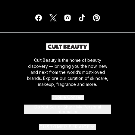
Cult Beauty is the home of beauty
discovery — bringing you the now, new
and next from the world’s most-loved
brands. Explore our curation of skincare,
makeup, fragrance and more.
Cookie Consent
Do Not Sell or Share My Personal
Information
CUSTOMER SERVICE