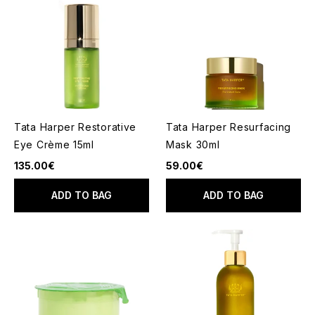
Tata Harper Restorative
Tata Harper Resurfacing
Eye Crème 15ml
Mask 30ml
135.00€
59.00€
ADD TO BAG
ADD TO BAG