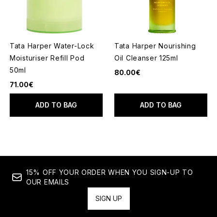
Tata Harper Water-Lock
Tata Harper Nourishing
Moisturiser Refill Pod
Oil Cleanser 125ml
50ml
80.00€
71.00€
ADD TO BAG
ADD TO BAG
15% OFF YOUR ORDER WHEN YOU SIGN-UP TO
OUR EMAILS
SIGN UP