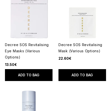
Decree SOS Revitalising
Decree SOS Revitalising
Eye Masks (Various
Mask (Various Options)
Options)
22.60€
13.50€
ADD TO BAG
ADD TO BAG