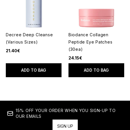
Decree Deep Cleanse
Biodance Collagen
(Various Sizes)
Peptide Eye Patches
(30ea)
21.40€
24.15€
ADD TO BAG
ADD TO BAG
15% OFF YOUR ORDER WHEN YOU SIGN-UP TO
OUR EMAILS
SIGN UP