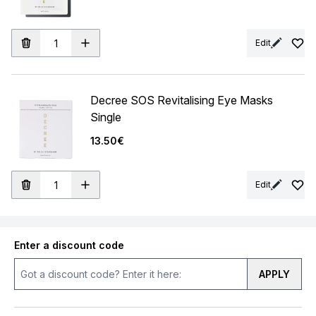
Edit
Decree SOS Revitalising Eye Masks
Single
13.50€
Edit
Enter a discount code
APPLY