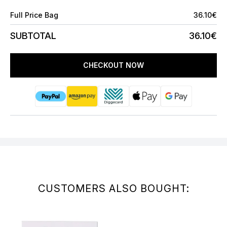
Full Price Bag
36.10€
SUBTOTAL
36.10€
CHECKOUT NOW
CUSTOMERS ALSO BOUGHT: