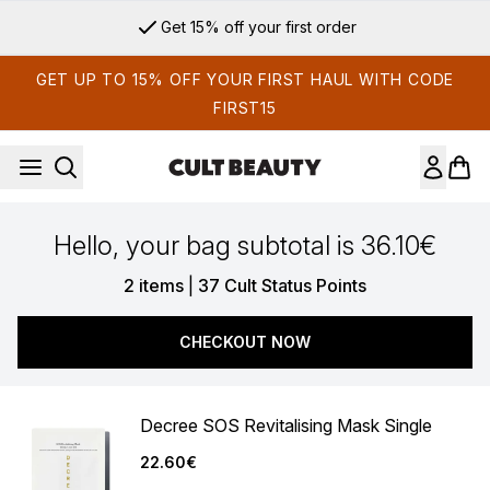
Skip to main content
Get 15% off your first order
GET UP TO 15% OFF YOUR FIRST HAUL WITH CODE
FIRST15
Hello, your bag subtotal is 36.10€
,
2 items
|
37 Cult Status Points
CHECKOUT NOW
Decree SOS Revitalising Mask Single
22.60€