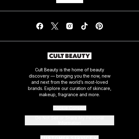
Cult Beauty is the home of beauty
discovery — bringing you the now, new
and next from the world’s most-loved
brands. Explore our curation of skincare,
makeup, fragrance and more.
Cookie Consent
Do Not Sell or Share My Personal
Information
CUSTOMER SERVICE