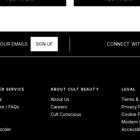
OUR EMAILS
SIGN UP
CONNECT WIT
R SERVICE
ABOUT CULT BEAUTY
LEGAL
s
About Us
Terms & 
re / FAQs
Careers
Privacy 
Cult Conscious
Cookie P
Modern S
order
Accessibi