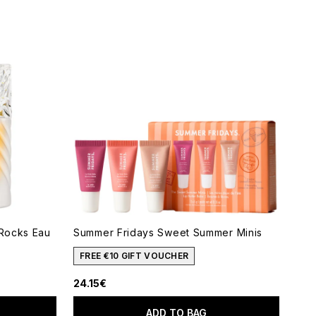
 Rocks Eau
Summer Fridays Sweet Summer Minis
FREE €10 GIFT VOUCHER
24.15€
ADD TO BAG