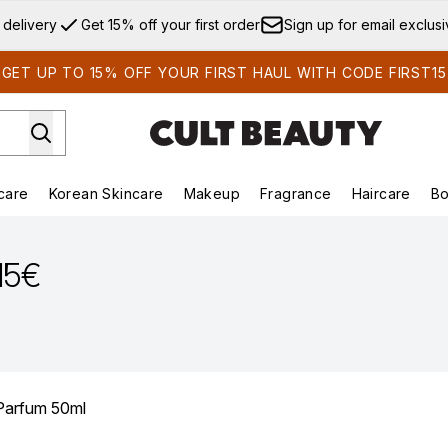
Skip to main content
 delivery
Get 15% off your first order
Sign up for email exclus
GET UP TO 15% OFF YOUR FIRST HAUL WITH CODE FIRST15
care
Korean Skincare
Makeup
Fragrance
Haircare
Bo
ds)
Enter submenu (Summer Shop)
Enter submenu (Skincare)
Enter submenu (Korean Skincare)
Enter submenu (Makeup)
E
.15€
 Parfum 50ml