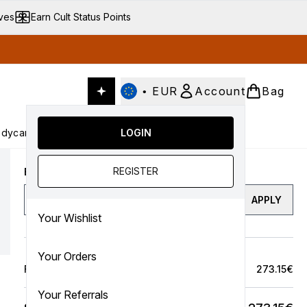
ives
Earn Cult Status Points
•
EUR
Account
Bag
dycare
Cult Conscious
LOGIN
SALE
Gifts
Culture
nter submenu (Fragrance)
Enter submenu (Haircare)
Enter submenu (Bodycare)
Enter submenu (Cult Conscious)
Enter submenu (SALE)
Enter submenu (Gifts)
REGISTER
Enter a discount code
APPLY
Your Wishlist
Your Orders
Full Price Bag
273.15€
Your Referrals