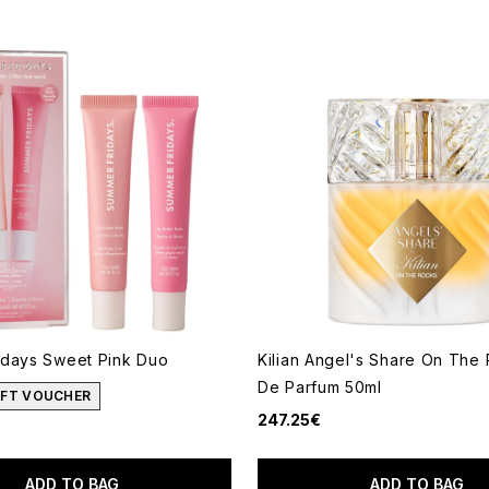
idays Sweet Pink Duo
Kilian Angel's Share On The
De Parfum 50ml
GIFT VOUCHER
247.25€
ADD TO BAG
ADD TO BAG