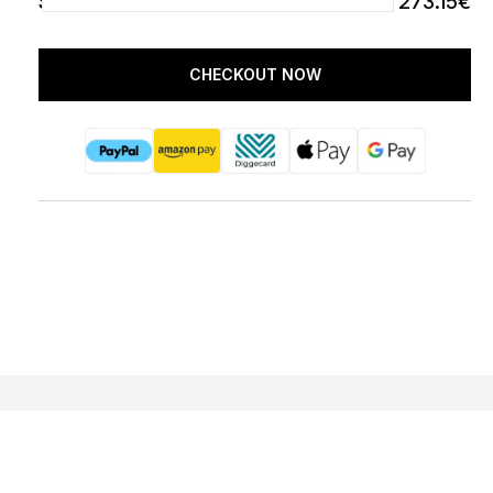
SUBTOTAL
273.15€
CHECKOUT NOW