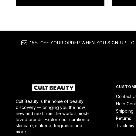
15% OFF YOUR ORDER WHEN YOU SIGN-UP TO 
CUSTOME
Contact U
Cult Beauty is the home of beauty
Help Cent
discovery — bringing you the now,
Shipping
new and next from the world’s most-
Returns
loved brands. Explore our curation of
skincare, makeup, fragrance and
Track my 
more.