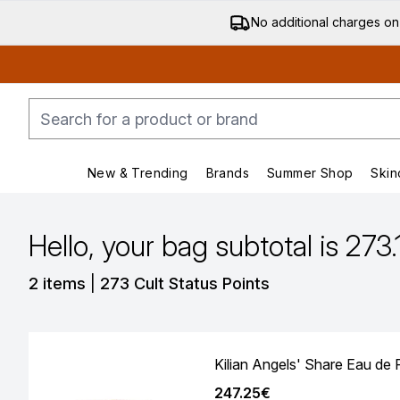
No additional charges on
New & Trending
Brands
Summer Shop
Skin
Enter submenu (New & Trending)
Enter submenu (Bran
Hello, your bag subtotal is 273
,
2 items
|
273 Cult Status Points
Kilian Angels' Share Eau de
247.25€