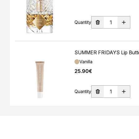
Quantity
SUMMER FRIDAYS Lip Butter
Shade:
Vanilla
25.90€
Quantity