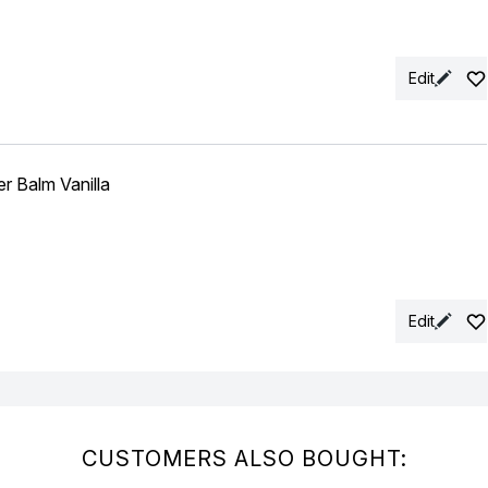
Edit
 Balm Vanilla
Edit
CUSTOMERS ALSO BOUGHT: