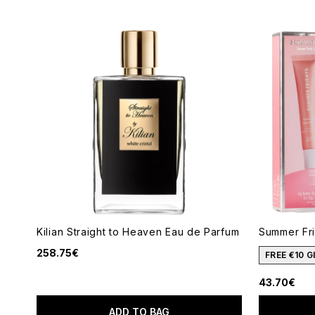
Kilian Straight to Heaven Eau de Parfum
Summer Fr
258.75€
FREE €10 
43.70€
ADD TO BAG