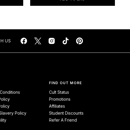
H US
FIND OUT MORE
Conditions
Cult Status
Policy
Promotions
olicy
Affiliates
lavery Policy
Student Discounts
lity
Refer A Friend