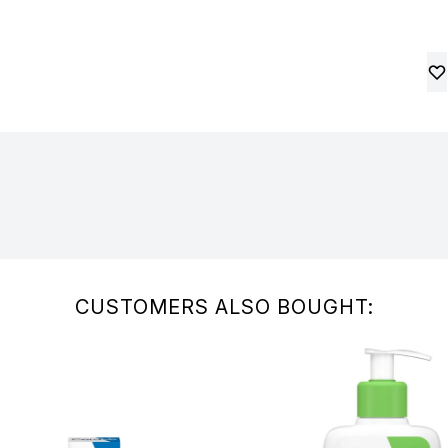
CUSTOMERS ALSO BOUGHT: