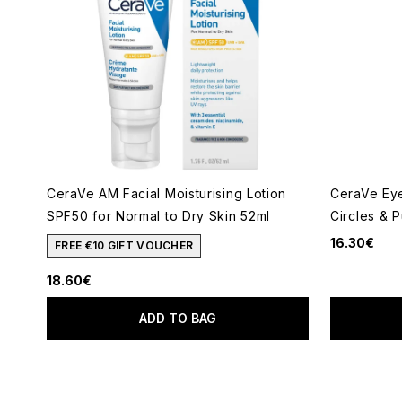
CeraVe AM Facial Moisturising Lotion
CeraVe Eye
SPF50 for Normal to Dry Skin 52ml
Circles & P
16.30€
FREE €10 GIFT VOUCHER
18.60€
ADD TO BAG