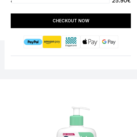
SUBTOTAL
25.90€
CHECKOUT NOW