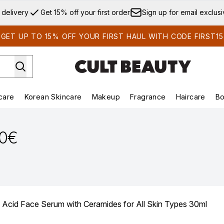
Skip to main content
 delivery
Get 15% off your first order
Sign up for email exclus
GET UP TO 15% OFF YOUR FIRST HAUL WITH CODE FIRST15
care
Korean Skincare
Makeup
Fragrance
Haircare
Bo
ds)
Enter submenu (Summer Shop)
Enter submenu (Skincare)
Enter submenu (Korean Skincare)
Enter submenu (Makeup)
E
90€
 Acid Face Serum with Ceramides for All Skin Types 30ml