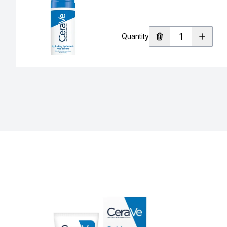
Quantity