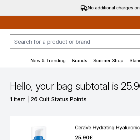
No additional charges on
New & Trending
Brands
Summer Shop
Skin
Enter submenu (New & Trending)
Enter submenu (Bran
Hello, your bag subtotal is 25.
,
1 item
|
26 Cult Status Points
CeraVe Hydrating Hyaluronic
25.90€