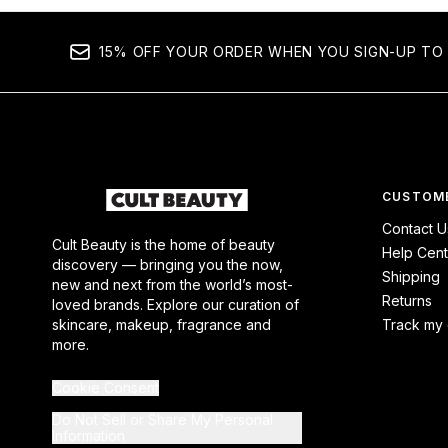
15% OFF YOUR ORDER WHEN YOU SIGN-UP TO 
CUSTOME
Contact U
Cult Beauty is the home of beauty
Help Cent
discovery — bringing you the now,
Shipping
new and next from the world’s most-
Returns
loved brands. Explore our curation of
skincare, makeup, fragrance and
Track my 
more.
Cookie Consent
Do Not Sell or Share My Personal
Information