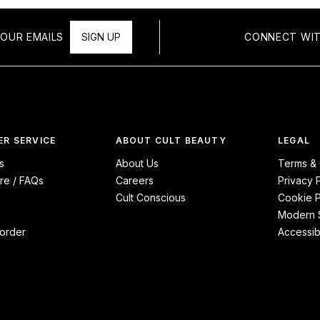
OUR EMAILS
SIGN UP
CONNECT WIT
R SERVICE
ABOUT CULT BEAUTY
LEGAL
s
About Us
Terms & 
re / FAQs
Careers
Privacy 
Cult Conscious
Cookie P
Modern S
order
Accessibi