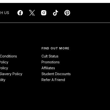
H US
FIND OUT MORE
Conditions
Cult Status
Policy
Promotions
olicy
Affiliates
lavery Policy
Student Discounts
lity
Refer A Friend