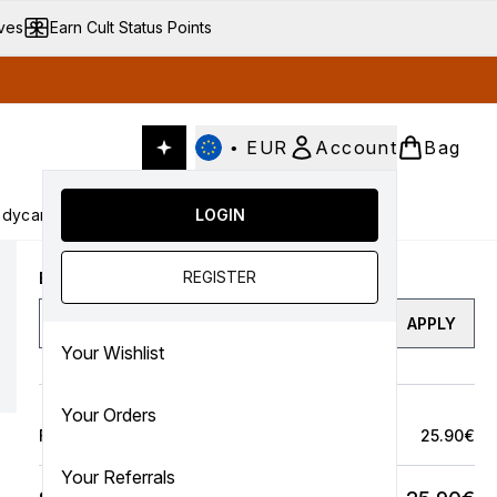
ives
Earn Cult Status Points
•
EUR
Account
Bag
dycare
Cult Conscious
LOGIN
SALE
Gifts
Culture
nter submenu (Fragrance)
Enter submenu (Haircare)
Enter submenu (Bodycare)
Enter submenu (Cult Conscious)
Enter submenu (SALE)
Enter submenu (Gifts)
REGISTER
Enter a discount code
APPLY
Your Wishlist
Your Orders
Full Price Bag
25.90€
Your Referrals