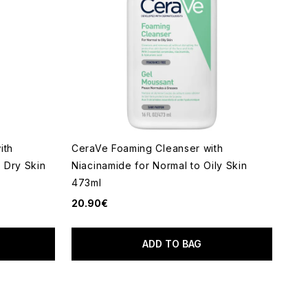
ith
CeraVe Foaming Cleanser with
o Dry Skin
Niacinamide for Normal to Oily Skin
473ml
20.90€
ADD TO BAG