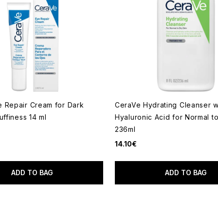
 Repair Cream for Dark
CeraVe Hydrating Cleanser w
uffiness 14 ml
Hyaluronic Acid for Normal t
236ml
14.10€
ADD TO BAG
ADD TO BAG