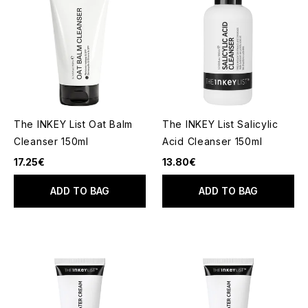
The INKEY List Oat Balm
The INKEY List Salicylic
Cleanser 150ml
Acid Cleanser 150ml
17.25€
13.80€
ADD TO BAG
ADD TO BAG