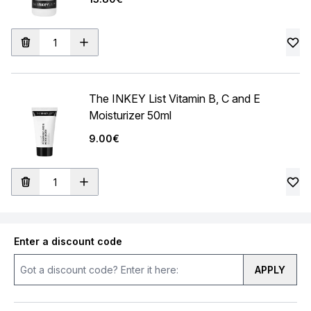
The INKEY List Vitamin B, C and E
Moisturizer 50ml
9.00€
Enter a discount code
APPLY