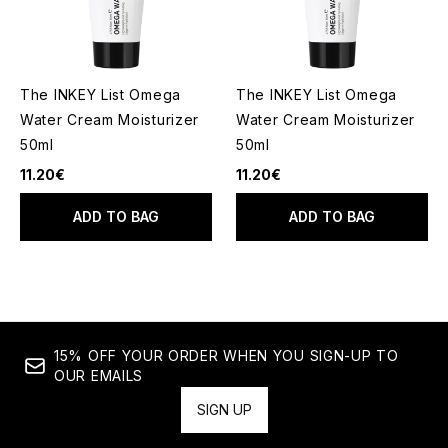
The INKEY List Omega
The INKEY List Omega
Water Cream Moisturizer
Water Cream Moisturizer
50ml
50ml
11.20€
11.20€
ADD TO BAG
ADD TO BAG
15% OFF YOUR ORDER WHEN YOU SIGN-UP TO
OUR EMAILS
SIGN UP