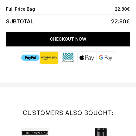
Full Price Bag
22.80€
SUBTOTAL
22.80€
CHECKOUT NOW
CUSTOMERS ALSO BOUGHT: