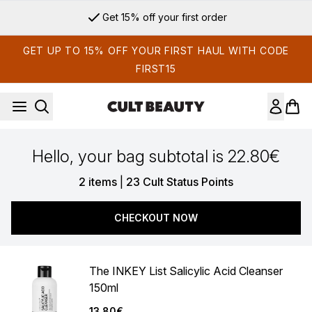
Skip to main content
Get 15% off your first order
GET UP TO 15% OFF YOUR FIRST HAUL WITH CODE
FIRST15
Hello, your bag subtotal is 22.80€
,
2 items
|
23 Cult Status Points
CHECKOUT NOW
The INKEY List Salicylic Acid Cleanser
150ml
13.80€