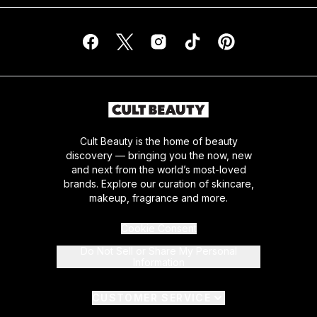
Cult Beauty is the home of beauty
discovery — bringing you the now, new
and next from the world’s most-loved
brands. Explore our curation of skincare,
makeup, fragrance and more.
Cookie Consent
Do Not Sell or Share My Personal
Information
CUSTOMER SERVICE