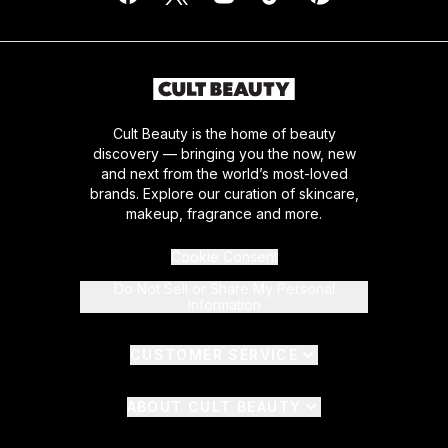
Cult Beauty is the home of beauty
discovery — bringing you the now, new
and next from the world’s most-loved
brands. Explore our curation of skincare,
makeup, fragrance and more.
Cookie Consent
Do Not Sell or Share My Personal
Information
CUSTOMER SERVICE
ABOUT CULT BEAUTY