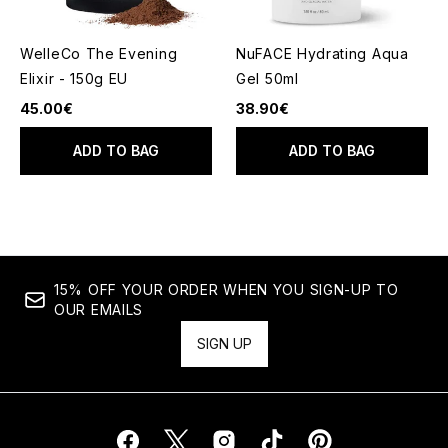
WelleCo The Evening
NuFACE Hydrating Aqua
Elixir - 150g EU
Gel 50ml
45.00€
38.90€
ADD TO BAG
ADD TO BAG
15% OFF YOUR ORDER WHEN YOU SIGN-UP TO
OUR EMAILS
SIGN UP