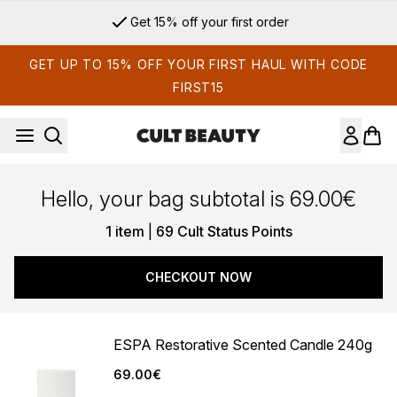
Skip to main content
Get 15% off your first order
GET UP TO 15% OFF YOUR FIRST HAUL WITH CODE
FIRST15
Hello, your bag subtotal is 69.00€
,
1 item
|
69 Cult Status Points
CHECKOUT NOW
ESPA Restorative Scented Candle 240g
69.00€