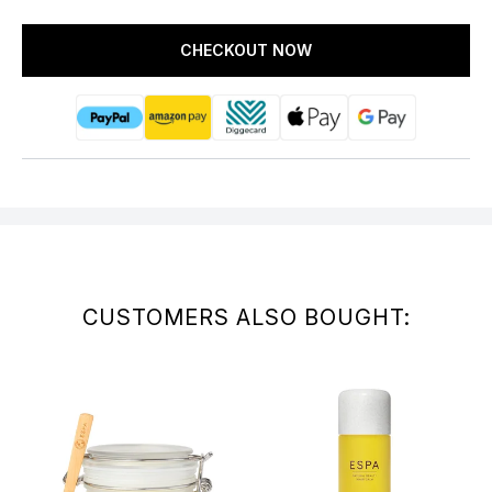
CHECKOUT NOW
CUSTOMERS ALSO BOUGHT: