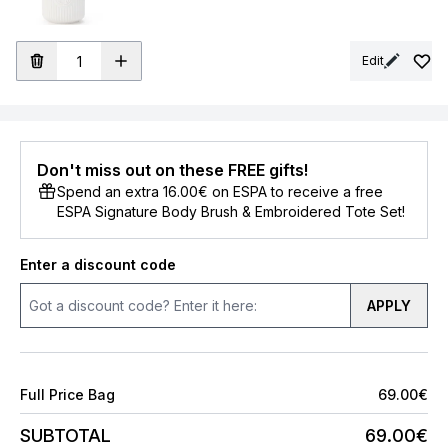
Edit
Don't miss out on these FREE gifts!
Spend an extra 16.00€ on ESPA to receive a free
ESPA Signature Body Brush & Embroidered Tote Set!
Enter a discount code
APPLY
Full Price Bag
69.00€
SUBTOTAL
69.00€