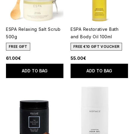
ESPA Relaxing Salt Scrub
ESPA Restorative Bath
500g
and Body Oil 100ml
FREE GIFT
FREE €10 GIFT VOUCHER
61.00€
55.00€
ADD TO BAG
ADD TO BAG