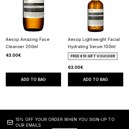
Aesop Amazing Face
Aesop Lightweight Facial
Cleanser 200ml
Hydrating Serum 100ml
43.00€
FREE €10 GIFT VOUCHER
63.00€
ADD TO BAG
ADD TO BAG
15% OFF YOUR ORDER WHEN YOU SIGN-UP TO
OUR EMAILS