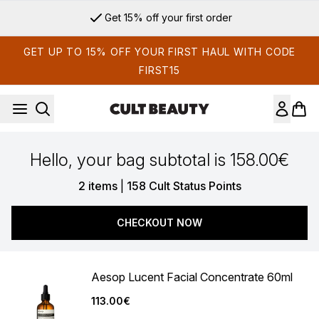
Skip to main content
Get 15% off your first order
GET UP TO 15% OFF YOUR FIRST HAUL WITH CODE
FIRST15
Hello, your bag subtotal is 158.00€
,
2 items
|
158 Cult Status Points
CHECKOUT NOW
Aesop Lucent Facial Concentrate 60ml
113.00€