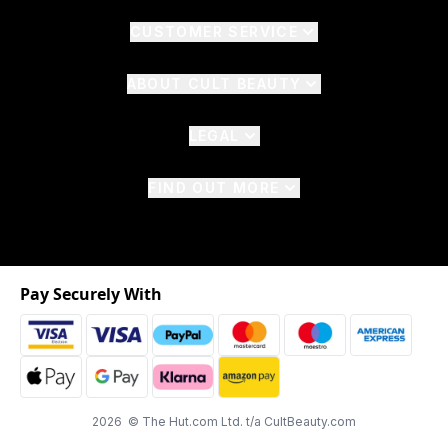
CUSTOMER SERVICE
ABOUT CULT BEAUTY
LEGAL
FIND OUT MORE
Pay Securely With
2026 © The Hut.com Ltd. t/a CultBeauty.com