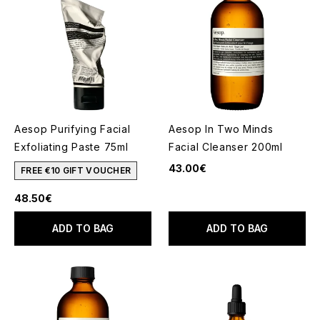
Aesop Purifying Facial
Aesop In Two Minds
Exfoliating Paste 75ml
Facial Cleanser 200ml
43.00€
FREE €10 GIFT VOUCHER
48.50€
ADD TO BAG
ADD TO BAG