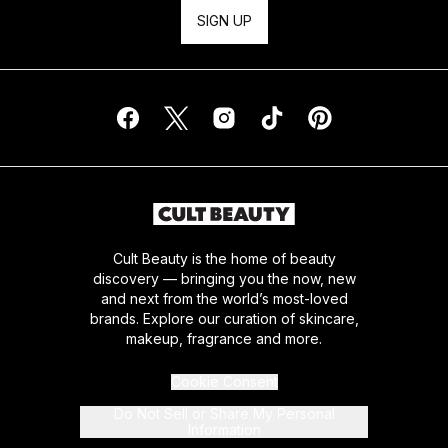
SIGN UP
Cult Beauty is the home of beauty
discovery — bringing you the now, new
and next from the world’s most-loved
brands. Explore our curation of skincare,
makeup, fragrance and more.
Cookie Consent
Do Not Sell or Share My Personal
Information