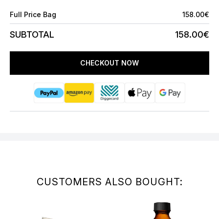
Full Price Bag
158.00€
SUBTOTAL
158.00€
CHECKOUT NOW
CUSTOMERS ALSO BOUGHT: