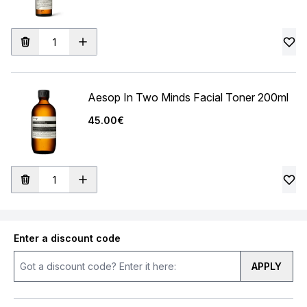
Aesop In Two Minds Facial Toner 200ml
45.00€
Enter a discount code
APPLY