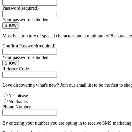
Password
(required)
Your password is hidden
SHOW
Must be a mixture of special characters and a minimum of 8 character
Confirm Password
(required)
Your password is hidden
SHOW
Referrer Code
Love discovering what's new? Join our email list to be the first to sh
Yes please
No thanks
Phone Number
By entering your number you are opting in to receive SMS marketing. 