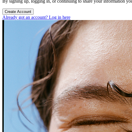
By signing up, logging in, or continuing to share your information yo
Create Account
Already got an account? Log in here