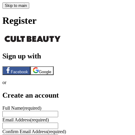
Skip to main
Register
Sign up with
Facebook
Google
or
Create an account
Full Name
(required)
Email Address
(required)
Confirm Email Address
(required)