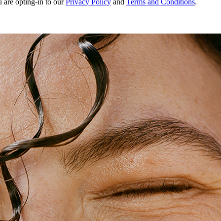
u are opting-in to our
Privacy Policy
and
Terms and Conditions
.