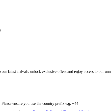
s
op our latest arrivals, unlock exclusive offers and enjoy access to our 
Please ensure you use the country prefix e.g. +44