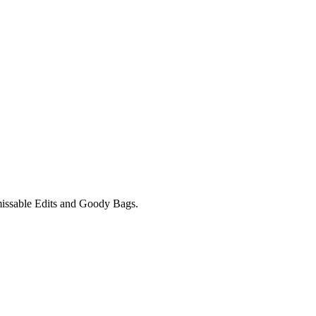
unmissable Edits and Goody Bags.