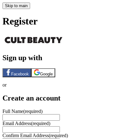
Skip to main
Register
Sign up with
Facebook
Google
or
Create an account
Full Name
(required)
Email Address
(required)
Confirm Email Address
(required)