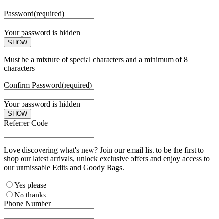
Password
(required)
Your password is hidden
SHOW
Must be a mixture of special characters and a minimum of 8
characters
Confirm Password
(required)
Your password is hidden
SHOW
Referrer Code
Love discovering what's new? Join our email list to be the first to
shop our latest arrivals, unlock exclusive offers and enjoy access to
our unmissable Edits and Goody Bags.
Yes please
No thanks
Phone Number