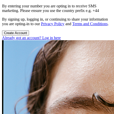
By entering your number you are opting in to receive SMS
marketing. Please ensure you use the country prefix e.g. +44
By signing up, logging in, or continuing to share your information
you are opting-in to our
Privacy Policy
and
Terms and Conditions
.
Create Account
Already got an account? Log in here