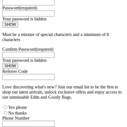
Password
(required)
Your password is hidden
SHOW
Must be a mixture of special characters and a minimum of 8
characters
Confirm Password
(required)
Your password is hidden
SHOW
Referrer Code
Love discovering what's new? Join our email list to be the first to
shop our latest arrivals, unlock exclusive offers and enjoy access to
our unmissable Edits and Goody Bags.
Yes please
No thanks
Phone Number