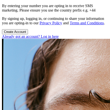
By entering your number you are opting in to receive SMS
marketing. Please ensure you use the country prefix e.g. +44
By signing up, logging in, or continuing to share your information
you are opting-in to our
Privacy Policy
and
Terms and Conditions
.
Create Account
Already got an account? Log in here