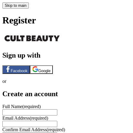
Skip to main
Register
Sign up with
Facebook
Google
or
Create an account
Full Name
(required)
Email Address
(required)
Confirm Email Address
(required)