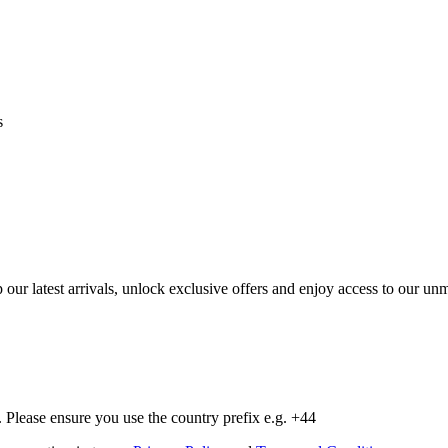
s
op our latest arrivals, unlock exclusive offers and enjoy access to our 
Please ensure you use the country prefix e.g. +44