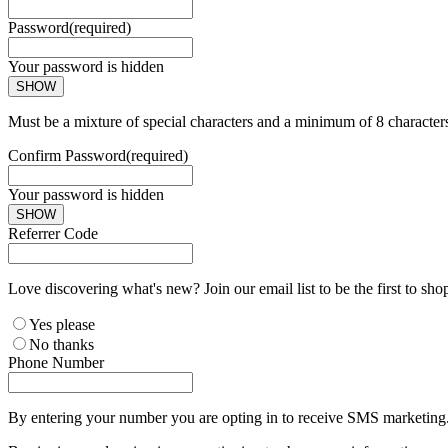
Password
(required)
Your password is hidden
SHOW
Must be a mixture of special characters and a minimum of 8 character
Confirm Password
(required)
Your password is hidden
SHOW
Referrer Code
Love discovering what's new? Join our email list to be the first to sh
Yes please
No thanks
Phone Number
By entering your number you are opting in to receive SMS marketing. 