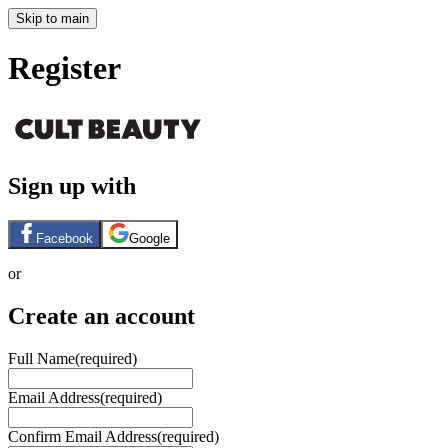
Skip to main
Register
Sign up with
Facebook
Google
or
Create an account
Full Name
(required)
Email Address
(required)
Confirm Email Address
(required)