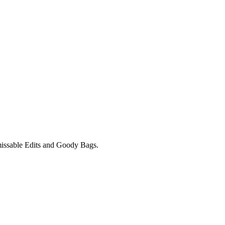
unmissable Edits and Goody Bags.