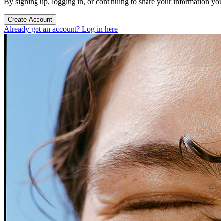
By signing up, logging in, or continuing to share your information yo
Create Account
Already got an account? Log in here