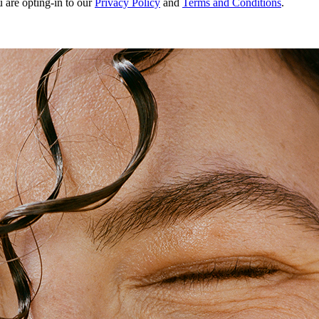
u are opting-in to our
Privacy Policy
and
Terms and Conditions
.