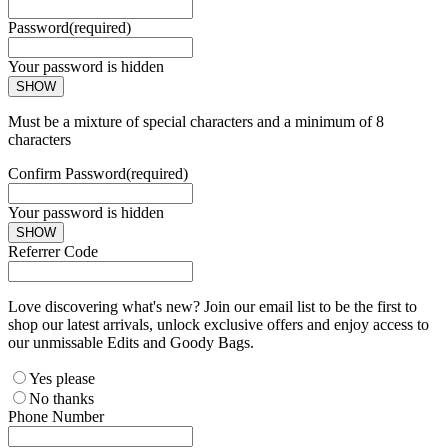
Password
(required)
Your password is hidden
SHOW
Must be a mixture of special characters and a minimum of 8
characters
Confirm Password
(required)
Your password is hidden
SHOW
Referrer Code
Love discovering what's new? Join our email list to be the first to
shop our latest arrivals, unlock exclusive offers and enjoy access to
our unmissable Edits and Goody Bags.
Yes please
No thanks
Phone Number