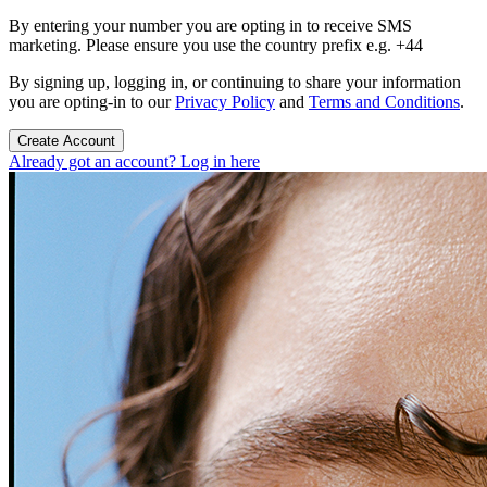
By entering your number you are opting in to receive SMS
marketing. Please ensure you use the country prefix e.g. +44
By signing up, logging in, or continuing to share your information
you are opting-in to our
Privacy Policy
and
Terms and Conditions
.
Create Account
Already got an account? Log in here