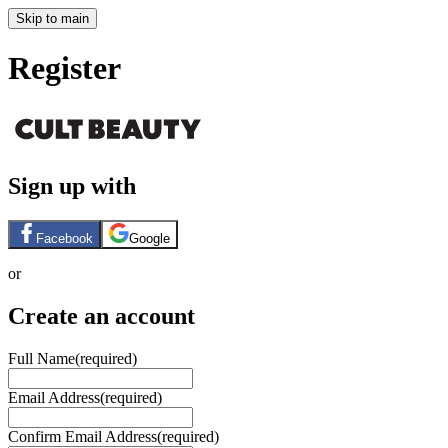
Skip to main
Register
Sign up with
Facebook
Google
or
Create an account
Full Name
(required)
Email Address
(required)
Confirm Email Address
(required)