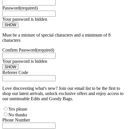
Password
(required)
Your password is hidden
SHOW
Must be a mixture of special characters and a minimum of 8
characters
Confirm Password
(required)
Your password is hidden
SHOW
Referrer Code
Love discovering what's new? Join our email list to be the first to
shop our latest arrivals, unlock exclusive offers and enjoy access to
our unmissable Edits and Goody Bags.
Yes please
No thanks
Phone Number