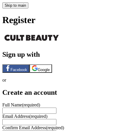
Skip to main
Register
Sign up with
Facebook
Google
or
Create an account
Full Name
(required)
Email Address
(required)
Confirm Email Address
(required)