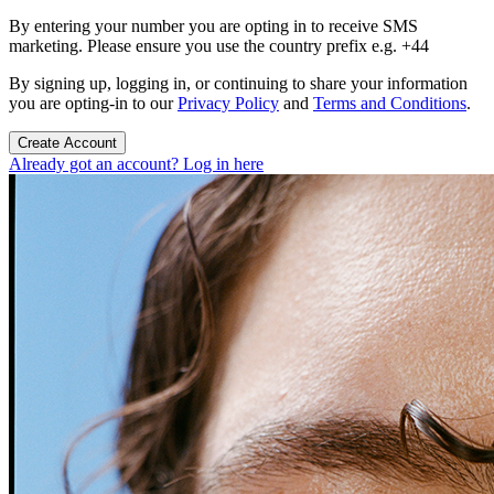
By entering your number you are opting in to receive SMS
marketing. Please ensure you use the country prefix e.g. +44
By signing up, logging in, or continuing to share your information
you are opting-in to our
Privacy Policy
and
Terms and Conditions
.
Create Account
Already got an account? Log in here