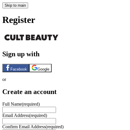
Skip to main
Register
Sign up with
Facebook
Google
or
Create an account
Full Name
(required)
Email Address
(required)
Confirm Email Address
(required)