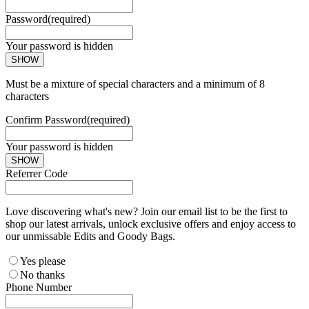
Password
(required)
Your password is hidden
SHOW
Must be a mixture of special characters and a minimum of 8
characters
Confirm Password
(required)
Your password is hidden
SHOW
Referrer Code
Love discovering what's new? Join our email list to be the first to
shop our latest arrivals, unlock exclusive offers and enjoy access to
our unmissable Edits and Goody Bags.
Yes please
No thanks
Phone Number