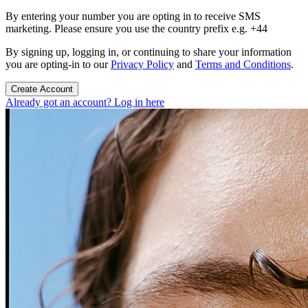
By entering your number you are opting in to receive SMS
marketing. Please ensure you use the country prefix e.g. +44
By signing up, logging in, or continuing to share your information
you are opting-in to our
Privacy Policy
and
Terms and Conditions
.
Create Account
Already got an account? Log in here