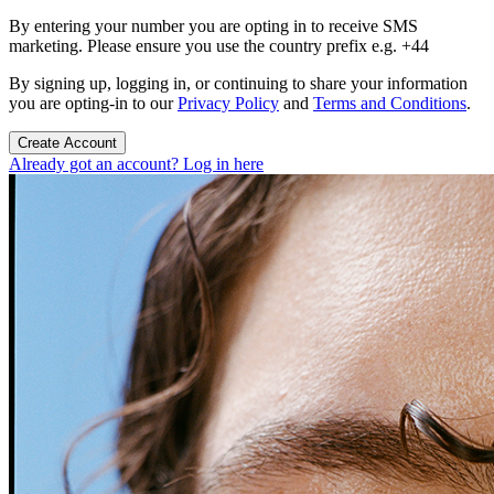
By entering your number you are opting in to receive SMS
marketing. Please ensure you use the country prefix e.g. +44
By signing up, logging in, or continuing to share your information
you are opting-in to our
Privacy Policy
and
Terms and Conditions
.
Create Account
Already got an account? Log in here