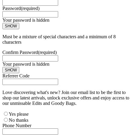
Password
(required)
Your password is hidden
SHOW
Must be a mixture of special characters and a minimum of 8
characters
Confirm Password
(required)
Your password is hidden
SHOW
Referrer Code
Love discovering what's new? Join our email list to be the first to
shop our latest arrivals, unlock exclusive offers and enjoy access to
our unmissable Edits and Goody Bags.
Yes please
No thanks
Phone Number