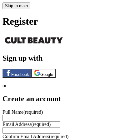
Skip to main
Register
Sign up with
Facebook
Google
or
Create an account
Full Name
(required)
Email Address
(required)
Confirm Email Address
(required)