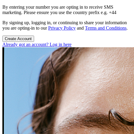
By entering your number you are opting in to receive SMS
marketing. Please ensure you use the country prefix e.g. +44
By signing up, logging in, or continuing to share your information
you are opting-in to our
Privacy Policy
and
Terms and Conditions
.
Create Account
Already got an account? Log in here