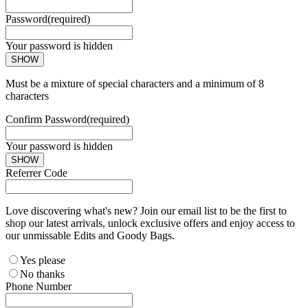
Password
(required)
Your password is hidden
SHOW
Must be a mixture of special characters and a minimum of 8
characters
Confirm Password
(required)
Your password is hidden
SHOW
Referrer Code
Love discovering what's new? Join our email list to be the first to
shop our latest arrivals, unlock exclusive offers and enjoy access to
our unmissable Edits and Goody Bags.
Yes please
No thanks
Phone Number