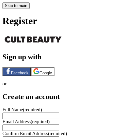
Skip to main
Register
Sign up with
Facebook
Google
or
Create an account
Full Name
(required)
Email Address
(required)
Confirm Email Address
(required)