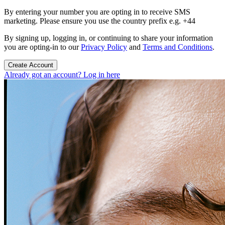
By entering your number you are opting in to receive SMS
marketing. Please ensure you use the country prefix e.g. +44
By signing up, logging in, or continuing to share your information
you are opting-in to our
Privacy Policy
and
Terms and Conditions
.
Create Account
Already got an account? Log in here