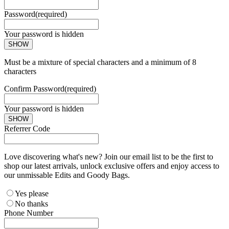
Password
(required)
Your password is hidden
SHOW
Must be a mixture of special characters and a minimum of 8
characters
Confirm Password
(required)
Your password is hidden
SHOW
Referrer Code
Love discovering what's new? Join our email list to be the first to
shop our latest arrivals, unlock exclusive offers and enjoy access to
our unmissable Edits and Goody Bags.
Yes please
No thanks
Phone Number