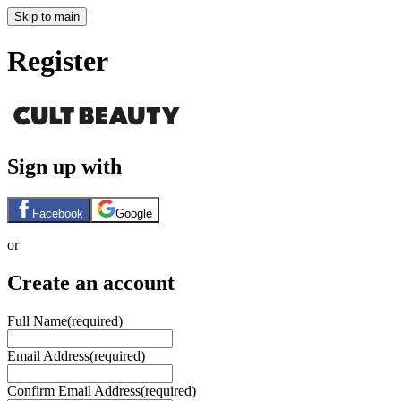
Skip to main
Register
Sign up with
Facebook
Google
or
Create an account
Full Name
(required)
Email Address
(required)
Confirm Email Address
(required)