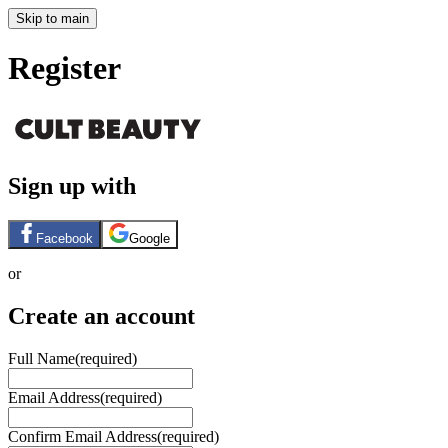
Skip to main
Register
Sign up with
Facebook
Google
or
Create an account
Full Name
(required)
Email Address
(required)
Confirm Email Address
(required)