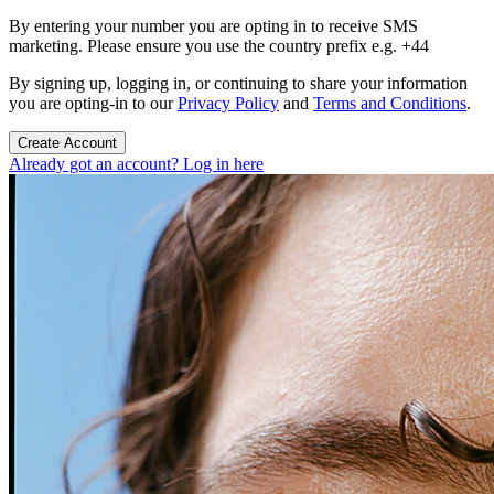
By entering your number you are opting in to receive SMS
marketing. Please ensure you use the country prefix e.g. +44
By signing up, logging in, or continuing to share your information
you are opting-in to our
Privacy Policy
and
Terms and Conditions
.
Create Account
Already got an account? Log in here