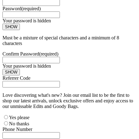
Password
(required)
Your password is hidden
SHOW
Must be a mixture of special characters and a minimum of 8
characters
Confirm Password
(required)
Your password is hidden
SHOW
Referrer Code
Love discovering what's new? Join our email list to be the first to
shop our latest arrivals, unlock exclusive offers and enjoy access to
our unmissable Edits and Goody Bags.
Yes please
No thanks
Phone Number