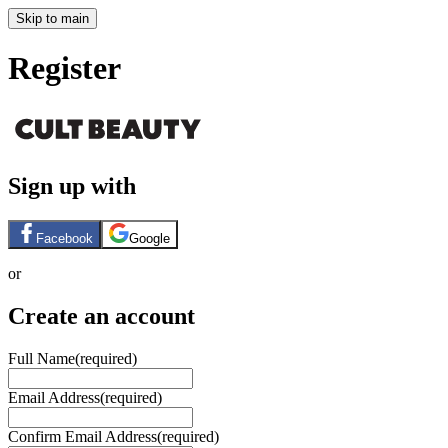
Skip to main
Register
Sign up with
Facebook
Google
or
Create an account
Full Name
(required)
Email Address
(required)
Confirm Email Address
(required)