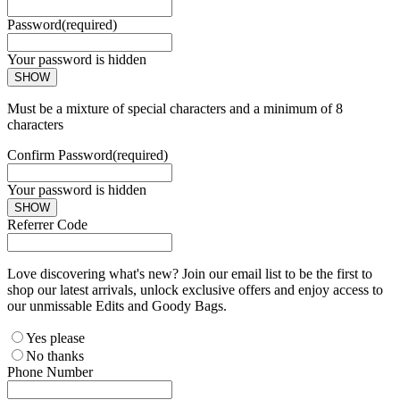
Password
(required)
Your password is hidden
SHOW
Must be a mixture of special characters and a minimum of 8
characters
Confirm Password
(required)
Your password is hidden
SHOW
Referrer Code
Love discovering what's new? Join our email list to be the first to
shop our latest arrivals, unlock exclusive offers and enjoy access to
our unmissable Edits and Goody Bags.
Yes please
No thanks
Phone Number