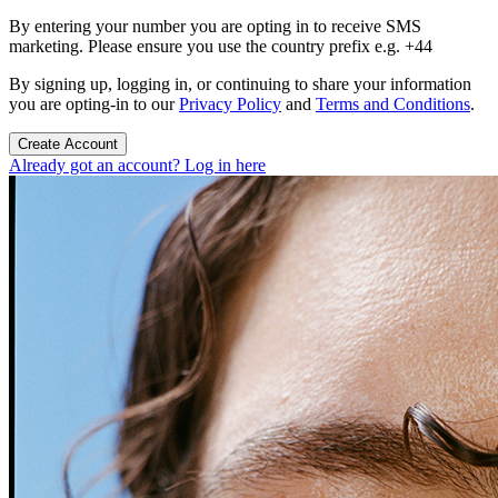
By entering your number you are opting in to receive SMS
marketing. Please ensure you use the country prefix e.g. +44
By signing up, logging in, or continuing to share your information
you are opting-in to our
Privacy Policy
and
Terms and Conditions
.
Create Account
Already got an account? Log in here