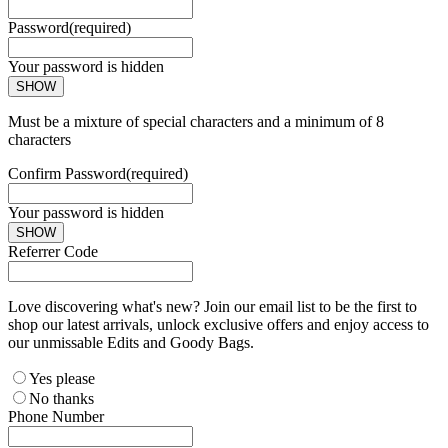
Password
(required)
Your password is hidden
SHOW
Must be a mixture of special characters and a minimum of 8
characters
Confirm Password
(required)
Your password is hidden
SHOW
Referrer Code
Love discovering what's new? Join our email list to be the first to
shop our latest arrivals, unlock exclusive offers and enjoy access to
our unmissable Edits and Goody Bags.
Yes please
No thanks
Phone Number