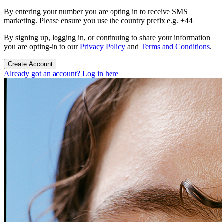
By entering your number you are opting in to receive SMS
marketing. Please ensure you use the country prefix e.g. +44
By signing up, logging in, or continuing to share your information
you are opting-in to our
Privacy Policy
and
Terms and Conditions
.
Create Account
Already got an account? Log in here