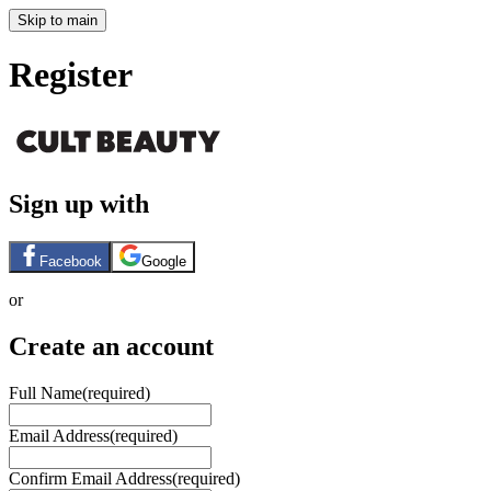
Skip to main
Register
Sign up with
Facebook
Google
or
Create an account
Full Name
(required)
Email Address
(required)
Confirm Email Address
(required)