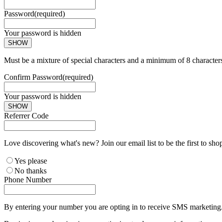
Password
(required)
Your password is hidden
SHOW
Must be a mixture of special characters and a minimum of 8 character
Confirm Password
(required)
Your password is hidden
SHOW
Referrer Code
Love discovering what's new? Join our email list to be the first to sh
Yes please
No thanks
Phone Number
By entering your number you are opting in to receive SMS marketing. 