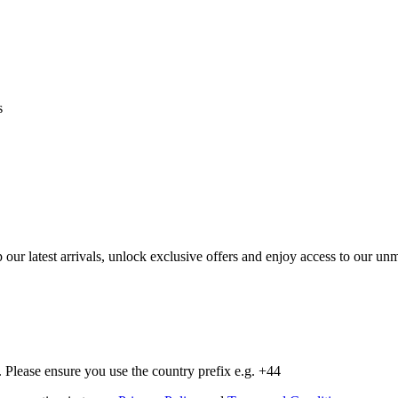
s
op our latest arrivals, unlock exclusive offers and enjoy access to our 
Please ensure you use the country prefix e.g. +44