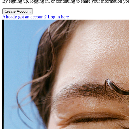
By signing up, logging in, or continuing to share your information yo
Create Account
Already got an account? Log in here