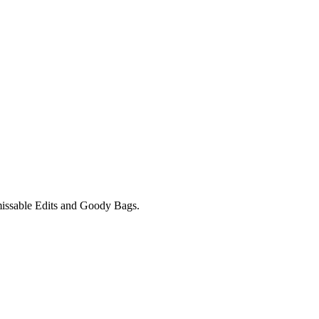
unmissable Edits and Goody Bags.