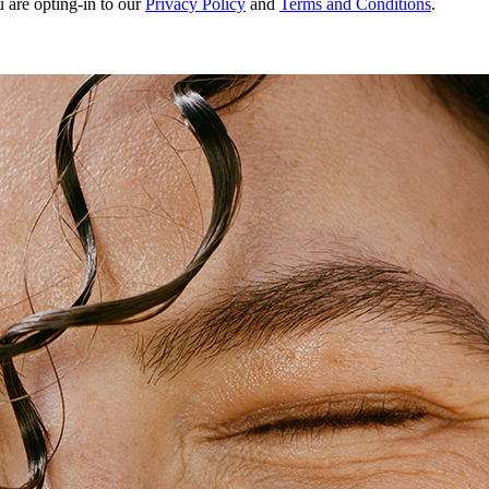
u are opting-in to our
Privacy Policy
and
Terms and Conditions
.