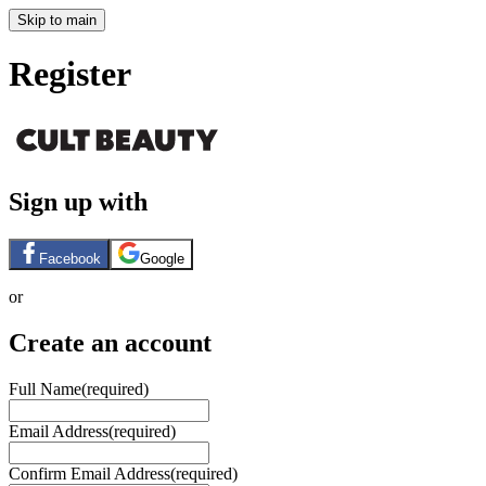
Skip to main
Register
Sign up with
Facebook
Google
or
Create an account
Full Name
(required)
Email Address
(required)
Confirm Email Address
(required)