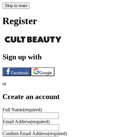
Skip to main
Register
Sign up with
Facebook
Google
or
Create an account
Full Name
(required)
Email Address
(required)
Confirm Email Address
(required)