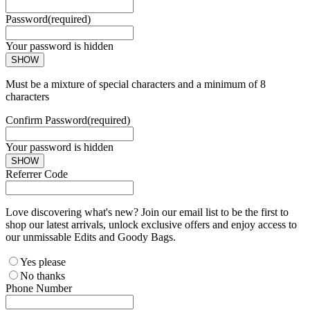
Password
(required)
Your password is hidden
SHOW
Must be a mixture of special characters and a minimum of 8
characters
Confirm Password
(required)
Your password is hidden
SHOW
Referrer Code
Love discovering what's new? Join our email list to be the first to
shop our latest arrivals, unlock exclusive offers and enjoy access to
our unmissable Edits and Goody Bags.
Yes please
No thanks
Phone Number