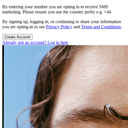
By entering your number you are opting in to receive SMS
marketing. Please ensure you use the country prefix e.g. +44
By signing up, logging in, or continuing to share your information
you are opting-in to our
Privacy Policy
and
Terms and Conditions
.
Create Account
Already got an account? Log in here