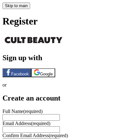
Skip to main
Register
Sign up with
Facebook
Google
or
Create an account
Full Name
(required)
Email Address
(required)
Confirm Email Address
(required)