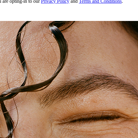
u are opting-in to our
Privacy Policy
and
Terms and Conditions
.