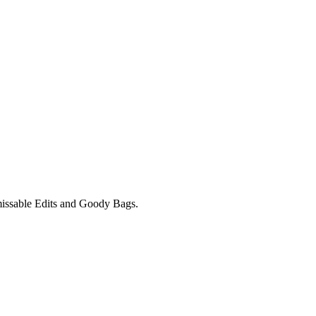
unmissable Edits and Goody Bags.