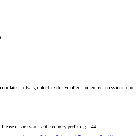
s
op our latest arrivals, unlock exclusive offers and enjoy access to our 
Please ensure you use the country prefix e.g. +44