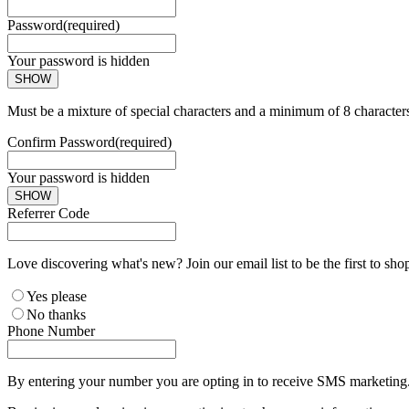
Password
(required)
Your password is hidden
SHOW
Must be a mixture of special characters and a minimum of 8 character
Confirm Password
(required)
Your password is hidden
SHOW
Referrer Code
Love discovering what's new? Join our email list to be the first to sh
Yes please
No thanks
Phone Number
By entering your number you are opting in to receive SMS marketing. 