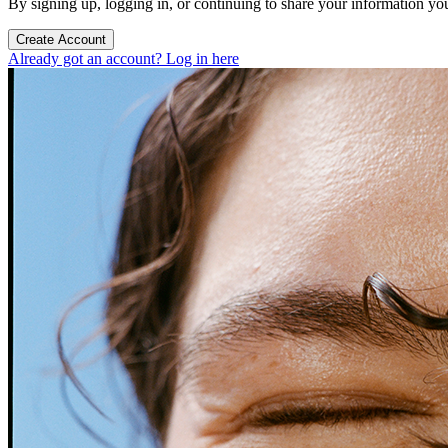
By signing up, logging in, or continuing to share your information yo
Create Account
Already got an account? Log in here