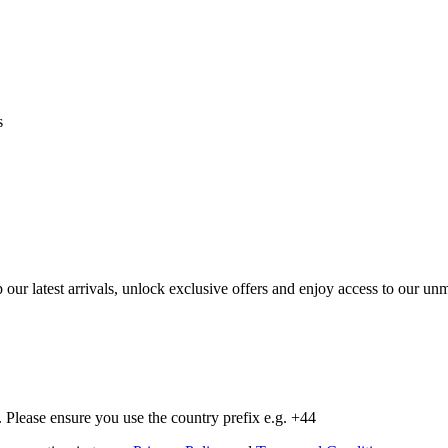
s
op our latest arrivals, unlock exclusive offers and enjoy access to our 
Please ensure you use the country prefix e.g. +44