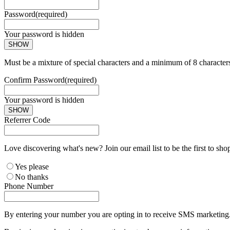
Password
(required)
Your password is hidden
SHOW
Must be a mixture of special characters and a minimum of 8 character
Confirm Password
(required)
Your password is hidden
SHOW
Referrer Code
Love discovering what's new? Join our email list to be the first to sh
Yes please
No thanks
Phone Number
By entering your number you are opting in to receive SMS marketing. 