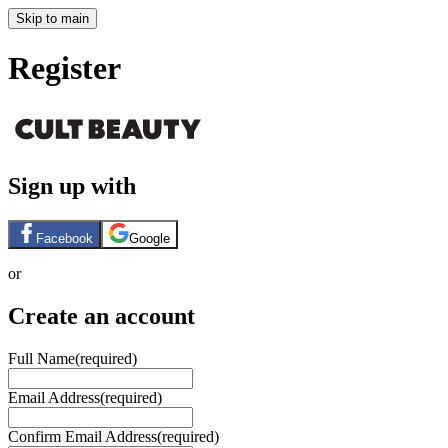
Skip to main
Register
Sign up with
Facebook
Google
or
Create an account
Full Name
(required)
Email Address
(required)
Confirm Email Address
(required)