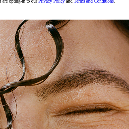
u are opting-in to our
Privacy Policy
and
Terms and Conditions
.