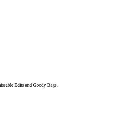
unmissable Edits and Goody Bags.