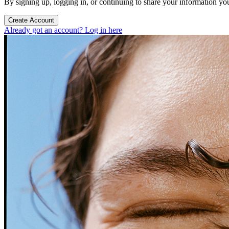
By signing up, logging in, or continuing to share your information yo
Create Account
Already got an account? Log in here