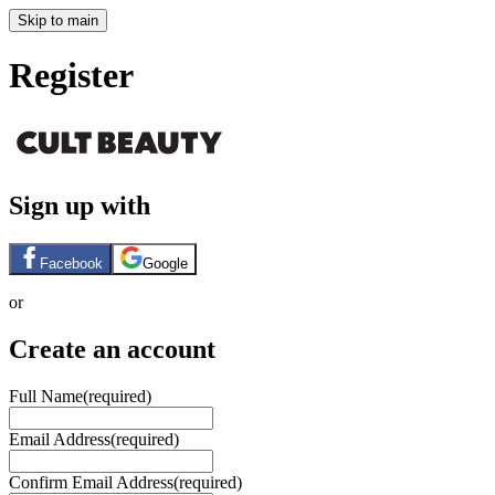
Skip to main
Register
Sign up with
Facebook
Google
or
Create an account
Full Name
(required)
Email Address
(required)
Confirm Email Address
(required)