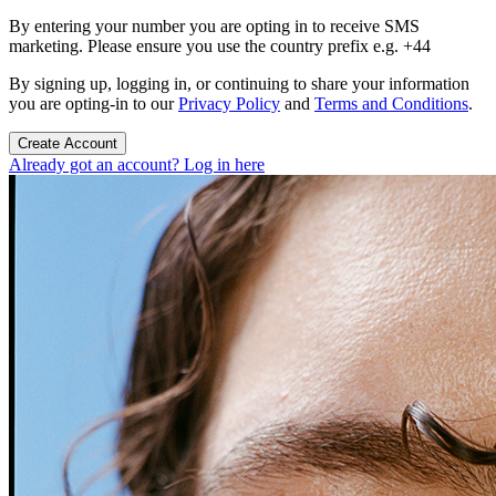
By entering your number you are opting in to receive SMS
marketing. Please ensure you use the country prefix e.g. +44
By signing up, logging in, or continuing to share your information
you are opting-in to our
Privacy Policy
and
Terms and Conditions
.
Create Account
Already got an account? Log in here