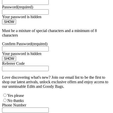
Password
(required)
Your password is hidden
SHOW
Must be a mixture of special characters and a minimum of 8
characters
Confirm Password
(required)
Your password is hidden
SHOW
Referrer Code
Love discovering what's new? Join our email list to be the first to
shop our latest arrivals, unlock exclusive offers and enjoy access to
our unmissable Edits and Goody Bags.
Yes please
No thanks
Phone Number