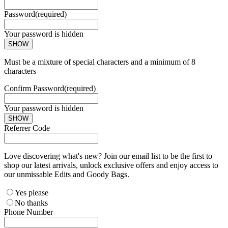
Password
(required)
Your password is hidden
SHOW
Must be a mixture of special characters and a minimum of 8
characters
Confirm Password
(required)
Your password is hidden
SHOW
Referrer Code
Love discovering what's new? Join our email list to be the first to
shop our latest arrivals, unlock exclusive offers and enjoy access to
our unmissable Edits and Goody Bags.
Yes please
No thanks
Phone Number