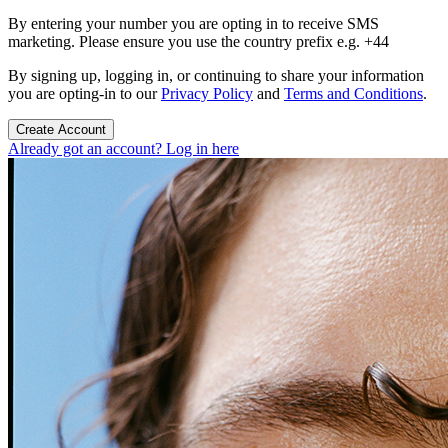
By entering your number you are opting in to receive SMS
marketing. Please ensure you use the country prefix e.g. +44
By signing up, logging in, or continuing to share your information
you are opting-in to our
Privacy Policy
and
Terms and Conditions
.
Create Account
Already got an account? Log in here