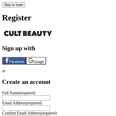
Skip to main
Register
Sign up with
Facebook
Google
or
Create an account
Full Name
(required)
Email Address
(required)
Confirm Email Address
(required)