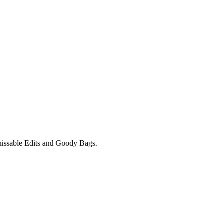
unmissable Edits and Goody Bags.