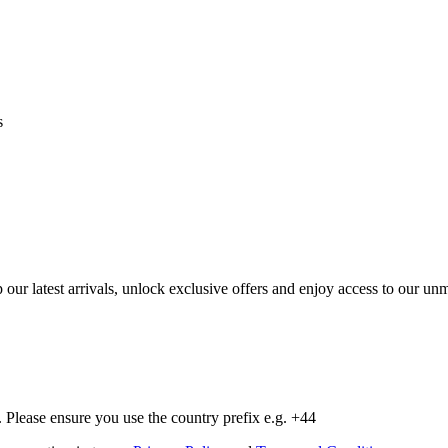
s
op our latest arrivals, unlock exclusive offers and enjoy access to our 
Please ensure you use the country prefix e.g. +44