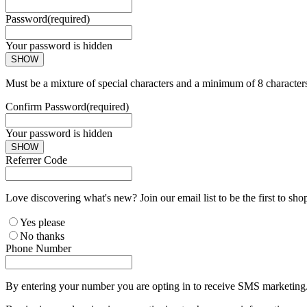
Password
(required)
Your password is hidden
SHOW
Must be a mixture of special characters and a minimum of 8 character
Confirm Password
(required)
Your password is hidden
SHOW
Referrer Code
Love discovering what's new? Join our email list to be the first to sh
Yes please
No thanks
Phone Number
By entering your number you are opting in to receive SMS marketing. 