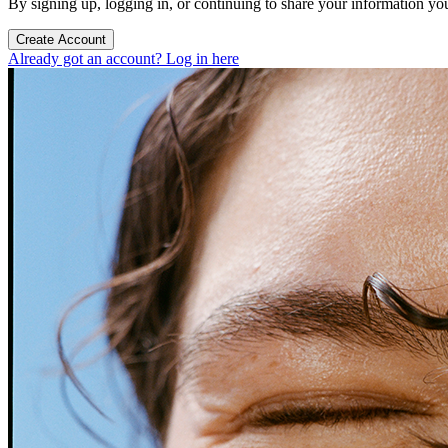
By signing up, logging in, or continuing to share your information yo
Create Account
Already got an account? Log in here