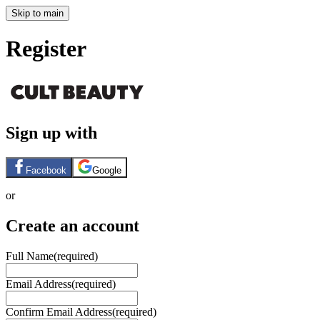
Skip to main
Register
Sign up with
Facebook
Google
or
Create an account
Full Name
(required)
Email Address
(required)
Confirm Email Address
(required)