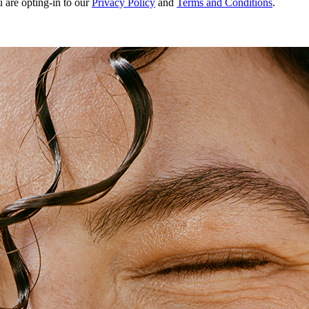
u are opting-in to our
Privacy Policy
and
Terms and Conditions
.