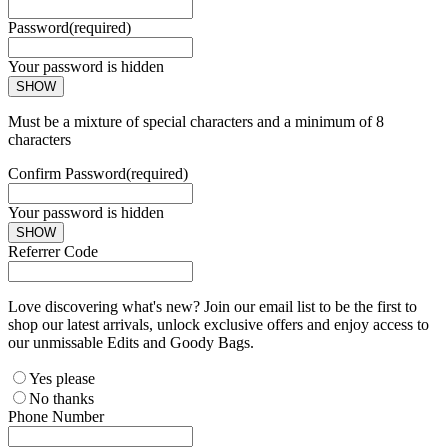
Password
(required)
Your password is hidden
SHOW
Must be a mixture of special characters and a minimum of 8
characters
Confirm Password
(required)
Your password is hidden
SHOW
Referrer Code
Love discovering what's new? Join our email list to be the first to
shop our latest arrivals, unlock exclusive offers and enjoy access to
our unmissable Edits and Goody Bags.
Yes please
No thanks
Phone Number