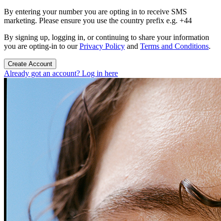
By entering your number you are opting in to receive SMS
marketing. Please ensure you use the country prefix e.g. +44
By signing up, logging in, or continuing to share your information
you are opting-in to our
Privacy Policy
and
Terms and Conditions
.
Create Account
Already got an account? Log in here