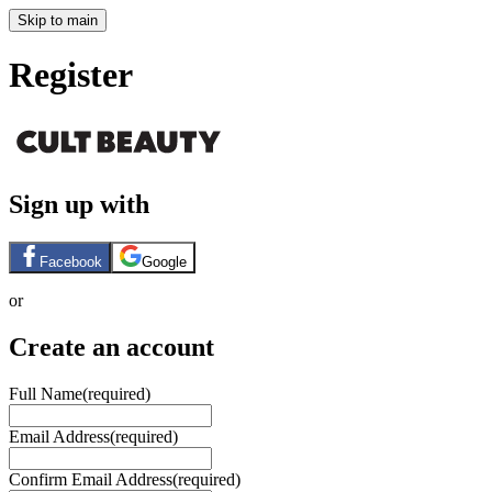
Skip to main
Register
Sign up with
Facebook
Google
or
Create an account
Full Name
(required)
Email Address
(required)
Confirm Email Address
(required)