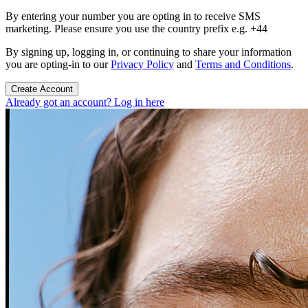
By entering your number you are opting in to receive SMS
marketing. Please ensure you use the country prefix e.g. +44
By signing up, logging in, or continuing to share your information
you are opting-in to our
Privacy Policy
and
Terms and Conditions
.
Create Account
Already got an account? Log in here