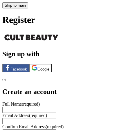
Skip to main
Register
Sign up with
Facebook
Google
or
Create an account
Full Name
(required)
Email Address
(required)
Confirm Email Address
(required)