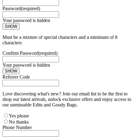
Password
(required)
Your password is hidden
SHOW
Must be a mixture of special characters and a minimum of 8
characters
Confirm Password
(required)
Your password is hidden
SHOW
Referrer Code
Love discovering what's new? Join our email list to be the first to
shop our latest arrivals, unlock exclusive offers and enjoy access to
our unmissable Edits and Goody Bags.
Yes please
No thanks
Phone Number