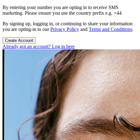
By entering your number you are opting in to receive SMS
marketing. Please ensure you use the country prefix e.g. +44
By signing up, logging in, or continuing to share your information
you are opting-in to our
Privacy Policy
and
Terms and Conditions
.
Create Account
Already got an account? Log in here