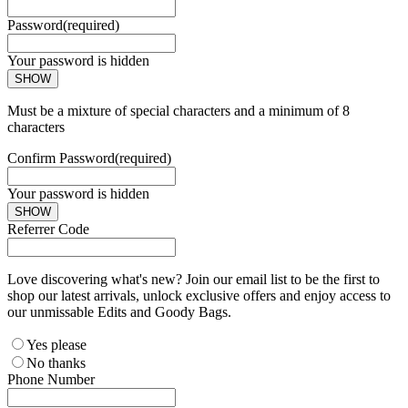
Password
(required)
Your password is hidden
SHOW
Must be a mixture of special characters and a minimum of 8
characters
Confirm Password
(required)
Your password is hidden
SHOW
Referrer Code
Love discovering what's new? Join our email list to be the first to
shop our latest arrivals, unlock exclusive offers and enjoy access to
our unmissable Edits and Goody Bags.
Yes please
No thanks
Phone Number