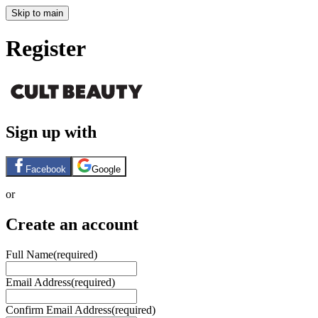
Skip to main
Register
Sign up with
Facebook
Google
or
Create an account
Full Name
(required)
Email Address
(required)
Confirm Email Address
(required)