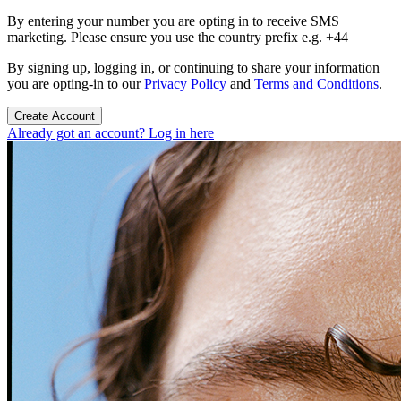
By entering your number you are opting in to receive SMS
marketing. Please ensure you use the country prefix e.g. +44
By signing up, logging in, or continuing to share your information
you are opting-in to our
Privacy Policy
and
Terms and Conditions
.
Create Account
Already got an account? Log in here