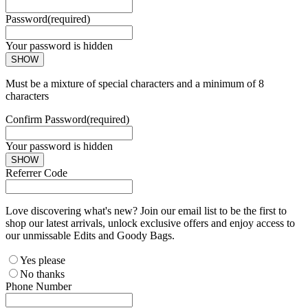
Password
(required)
Your password is hidden
SHOW
Must be a mixture of special characters and a minimum of 8
characters
Confirm Password
(required)
Your password is hidden
SHOW
Referrer Code
Love discovering what's new? Join our email list to be the first to
shop our latest arrivals, unlock exclusive offers and enjoy access to
our unmissable Edits and Goody Bags.
Yes please
No thanks
Phone Number