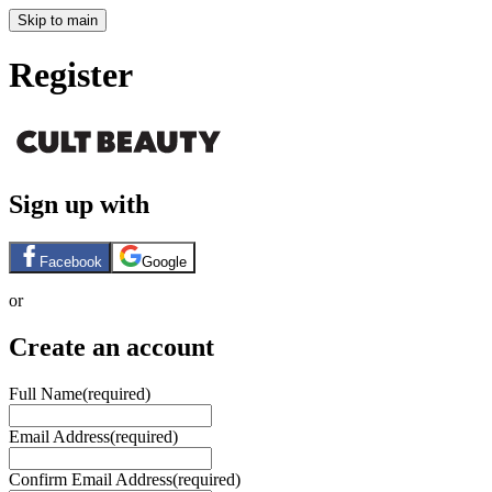
Skip to main
Register
Sign up with
Facebook
Google
or
Create an account
Full Name
(required)
Email Address
(required)
Confirm Email Address
(required)