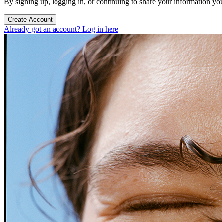
By signing up, logging in, or continuing to share your information yo
Create Account
Already got an account? Log in here