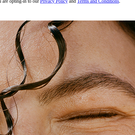
u are opting-in to our
Privacy Policy
and
Terms and Conditions
.