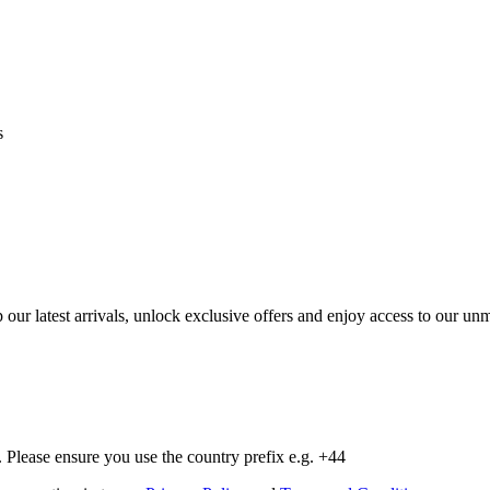
s
op our latest arrivals, unlock exclusive offers and enjoy access to our 
Please ensure you use the country prefix e.g. +44