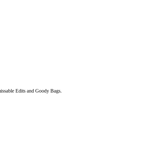
unmissable Edits and Goody Bags.