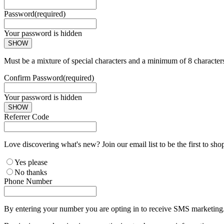
Password
(required)
Your password is hidden
SHOW
Must be a mixture of special characters and a minimum of 8 character
Confirm Password
(required)
Your password is hidden
SHOW
Referrer Code
Love discovering what's new? Join our email list to be the first to sh
Yes please
No thanks
Phone Number
By entering your number you are opting in to receive SMS marketing. 