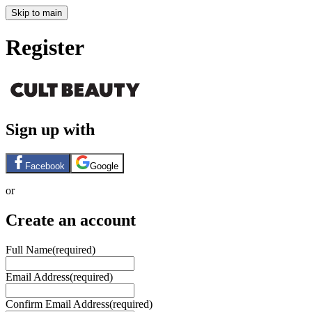
Skip to main
Register
Sign up with
Facebook
Google
or
Create an account
Full Name
(required)
Email Address
(required)
Confirm Email Address
(required)