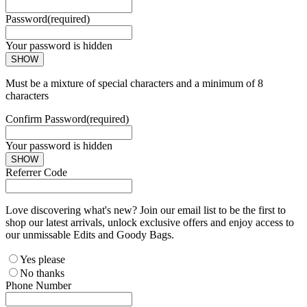
Password
(required)
Your password is hidden
SHOW
Must be a mixture of special characters and a minimum of 8
characters
Confirm Password
(required)
Your password is hidden
SHOW
Referrer Code
Love discovering what's new? Join our email list to be the first to
shop our latest arrivals, unlock exclusive offers and enjoy access to
our unmissable Edits and Goody Bags.
Yes please
No thanks
Phone Number