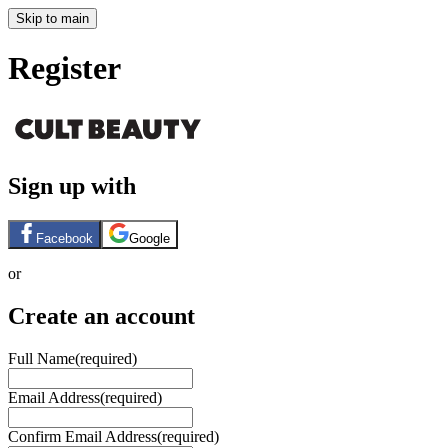
Skip to main
Register
Sign up with
Facebook
Google
or
Create an account
Full Name
(required)
Email Address
(required)
Confirm Email Address
(required)