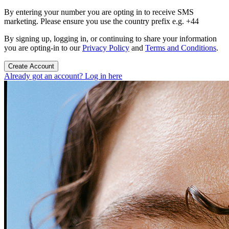
By entering your number you are opting in to receive SMS
marketing. Please ensure you use the country prefix e.g. +44
By signing up, logging in, or continuing to share your information
you are opting-in to our
Privacy Policy
and
Terms and Conditions
.
Create Account
Already got an account? Log in here