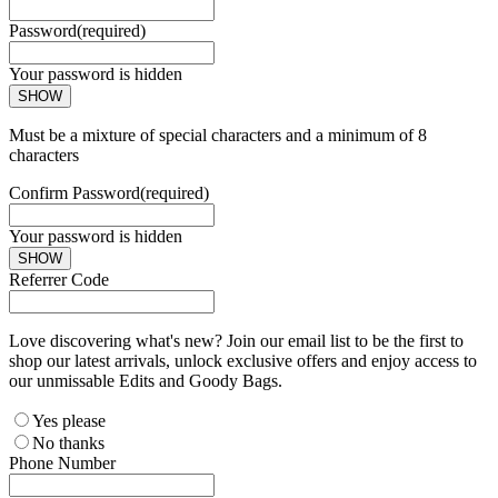
Password
(required)
Your password is hidden
SHOW
Must be a mixture of special characters and a minimum of 8
characters
Confirm Password
(required)
Your password is hidden
SHOW
Referrer Code
Love discovering what's new? Join our email list to be the first to
shop our latest arrivals, unlock exclusive offers and enjoy access to
our unmissable Edits and Goody Bags.
Yes please
No thanks
Phone Number