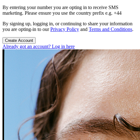
By entering your number you are opting in to receive SMS
marketing. Please ensure you use the country prefix e.g. +44
By signing up, logging in, or continuing to share your information
you are opting-in to our
Privacy Policy
and
Terms and Conditions
.
Create Account
Already got an account? Log in here