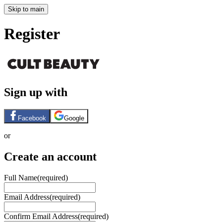
Skip to main
Register
Sign up with
Facebook
Google
or
Create an account
Full Name
(required)
Email Address
(required)
Confirm Email Address
(required)